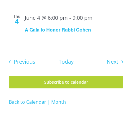
Thu
June 4 @ 6:00 pm
-
9:00 pm
4
A Gala to Honor Rabbi Cohen
Events
Event
Previous
Today
Next
Subscribe to calendar
Back to Calendar | Month