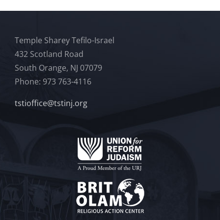
Temple Sharey Tefilo-Israel
432 Scotland Road
South Orange, NJ 07079
Phone: 973 763-4116
tstioffice@tstinj.org