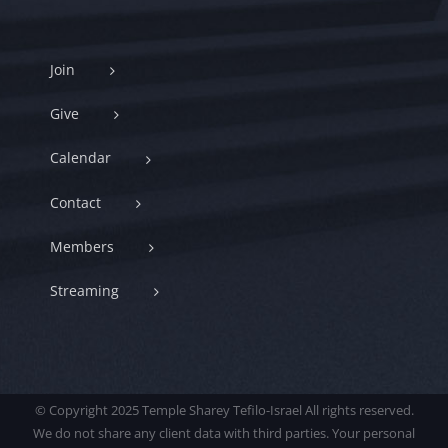
Join
Give
Calendar
Contact
Members
Streaming
© Copyright 2025 Temple Sharey Tefilo-Israel All rights reserved.
We do not share any client data with third parties. Your personal