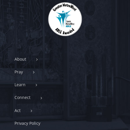
About
Pray
Learn
Connect
Act
Privacy Policy