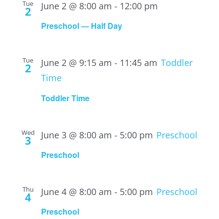
Tue
June 2 @ 8:00 am
-
12:00 pm
2
Preschool — Half Day
Tue
June 2 @ 9:15 am
-
11:45 am
Toddler
2
Time
Toddler Time
Wed
June 3 @ 8:00 am
-
5:00 pm
Preschool
3
Preschool
Thu
June 4 @ 8:00 am
-
5:00 pm
Preschool
4
Preschool