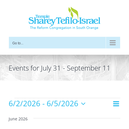
Skip
to
content
Go to...
Events for July 31 - September 11
Events
6/2/2026
 - 
6/5/2026
Even
Views
List
Vie
Select
Navig
date.
Navi
June 2026