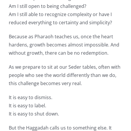
Am I still open to being challenged?
Am I still able to recognize complexity or have I
reduced everything to certainty and simplicity?
Because as Pharaoh teaches us, once the heart
hardens, growth becomes almost impossible. And
without growth, there can be no redemption.
As we prepare to sit at our Seder tables, often with
people who see the world differently than we do,
this challenge becomes very real.
It is easy to dismiss.
It is easy to label.
It is easy to shut down.
But the Haggadah calls us to something else. It