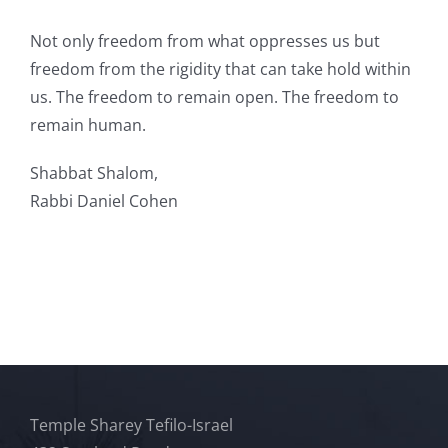
Not only freedom from what oppresses us but
freedom from the rigidity that can take hold within
us. The freedom to remain open. The freedom to
remain human.
Shabbat Shalom,
Rabbi Daniel Cohen
Temple Sharey Tefilo-Israel