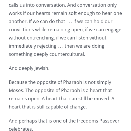
calls us into conversation. And conversation only
works if our hearts remain soft enough to hear one
another. If we can do that . . . if we can hold our
convictions while remaining open, if we can engage
without entrenching, if we can listen without
immediately rejecting . . . then we are doing
something deeply countercultural.
And deeply Jewish.
Because the opposite of Pharaoh is not simply
Moses. The opposite of Pharaoh is a heart that
remains open. A heart that can still be moved. A
heart that is still capable of change.
And perhaps that is one of the freedoms Passover
celebrates.