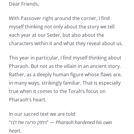
Dear Friends,
With Passover right around the corner, I find
myself thinking not only about the story we tell
each year at our Seder, but also about the
characters within it and what they reveal about us.
This year in particular, I find myself thinking about
Pharaoh. But not as the villain in an ancient story.
Rather, as a deeply human figure whose flaws are,
in many ways, strikingly familiar. That is especially
true when it comes to the Torah’s focus on
Pharaoh’s heart.
In our sacred text we are told:
“ויחזק פרעה את לבו” —
Pharaoh hardened his own
heart.