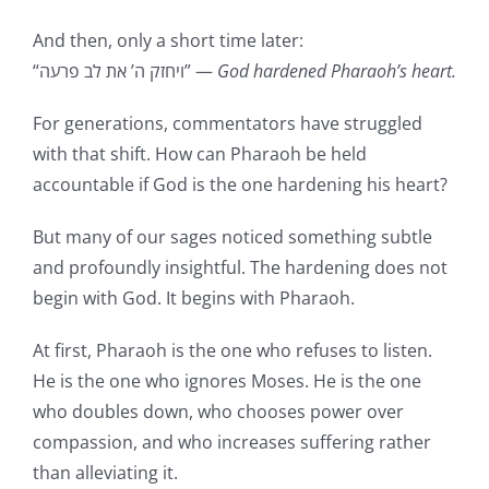
And then, only a short time later:
“ויחזק ה’ את לב פרעה” —
God hardened Pharaoh’s heart.
For generations, commentators have struggled
with that shift. How can Pharaoh be held
accountable if God is the one hardening his heart?
But many of our sages noticed something subtle
and profoundly insightful. The hardening does not
begin with God. It begins with Pharaoh.
At first, Pharaoh is the one who refuses to listen.
He is the one who ignores Moses. He is the one
who doubles down, who chooses power over
compassion, and who increases suffering rather
than alleviating it.