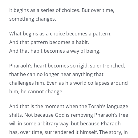
It begins as a series of choices. But over time,
something changes.
What begins as a choice becomes a pattern.
And that pattern becomes a habit.
And that habit becomes a way of being.
Pharaoh’s heart becomes so rigid, so entrenched,
that he can no longer hear anything that
challenges him. Even as his world collapses around
him, he cannot change.
And that is the moment when the Torah’s language
shifts. Not because God is removing Pharaoh’s free
will in some arbitrary way, but because Pharaoh
has, over time, surrendered it himself. The story, in