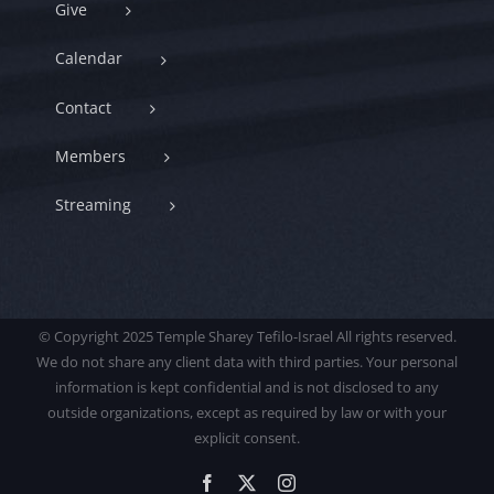
Give
Calendar
Contact
Members
Streaming
© Copyright 2025 Temple Sharey Tefilo-Israel All rights reserved.
We do not share any client data with third parties. Your personal
information is kept confidential and is not disclosed to any
outside organizations, except as required by law or with your
explicit consent.
Facebook
X
Instagram