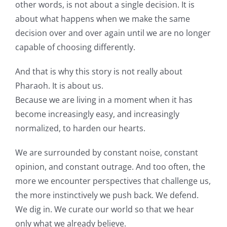
other words, is not about a single decision. It is
about what happens when we make the same
decision over and over again until we are no longer
capable of choosing differently.
And that is why this story is not really about
Pharaoh. It is about us.
Because we are living in a moment when it has
become increasingly easy, and increasingly
normalized, to harden our hearts.
We are surrounded by constant noise, constant
opinion, and constant outrage. And too often, the
more we encounter perspectives that challenge us,
the more instinctively we push back. We defend.
We dig in. We curate our world so that we hear
only what we already believe.