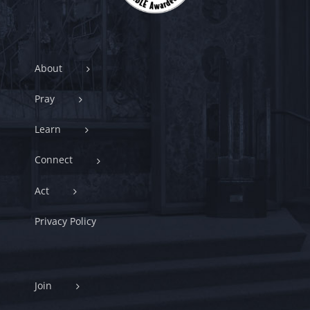
About
Pray
Learn
Connect
Act
Privacy Policy
Join