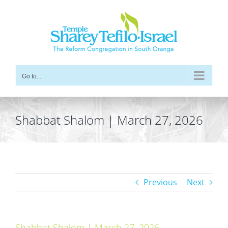
Skip
to
content
Go to...
Shabbat Shalom | March 27, 2026
Previous
Next
Shabbat Shalom | March 27, 2026