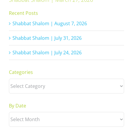
Recent Posts
Shabbat Shalom | August 7, 2026
Shabbat Shalom | July 31, 2026
Shabbat Shalom | July 24, 2026
Categories
Categories
By Date
By
Date