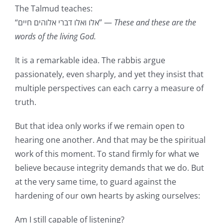
The Talmud teaches:
“אלו ואלו דברי אלוהים חיים” —
These and these are the
words of the living God.
It is a remarkable idea. The rabbis argue
passionately, even sharply, and yet they insist that
multiple perspectives can each carry a measure of
truth.
But that idea only works if we remain open to
hearing one another. And that may be the spiritual
work of this moment. To stand firmly for what we
believe because integrity demands that we do. But
at the very same time, to guard against the
hardening of our own hearts by asking ourselves:
Am I still capable of listening?