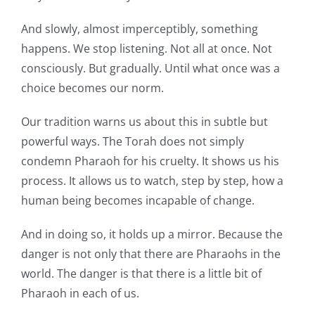
And slowly, almost imperceptibly, something
happens. We stop listening. Not all at once. Not
consciously. But gradually. Until what once was a
choice becomes our norm.
Our tradition warns us about this in subtle but
powerful ways. The Torah does not simply
condemn Pharaoh for his cruelty. It shows us his
process. It allows us to watch, step by step, how a
human being becomes incapable of change.
And in doing so, it holds up a mirror. Because the
danger is not only that there are Pharaohs in the
world. The danger is that there is a little bit of
Pharaoh in each of us.