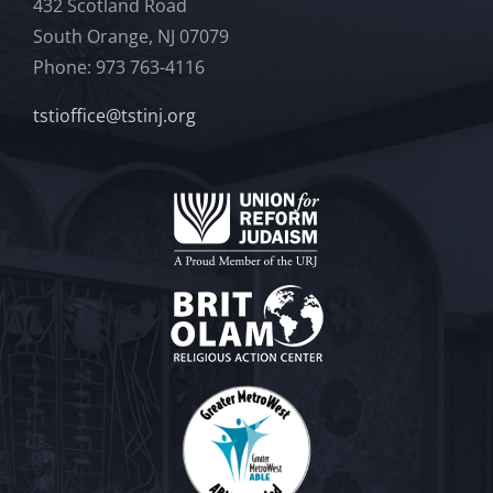
432 Scotland Road
South Orange, NJ 07079
Phone: 973 763-4116
tstioffice@tstinj.org