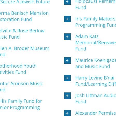
Holocaust Remem
 Secure A Jewish Future
Fund
rma Benisch Mansion
Iris Family Matters
storation Fund
Programming Fun
lville & Rose Berlow
Adam Katz
sic Fund
Memorial/Bereav
len A. Broder Museum
Fund
nd
Maurice Koenigsbe
otherhood Youth
and Music Fund
tivities Fund
Harry Levine B’nai
ntor Aronson Music
Fund/Learning Diff
nd
Josh Littman Audio
llis Family Fund for
Fund
nior Programming
Alexander Permis