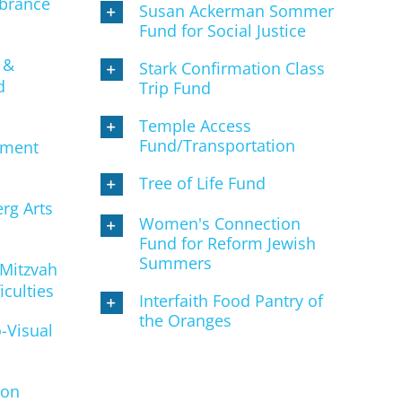
brance
Susan Ackerman Sommer
Fund for Social Justice
 &
Stark Confirmation Class
d
Trip Fund
Temple Access
Fund/Transportation
ement
Tree of Life Fund
rg Arts
Women's Connection
Fund for Reform Jewish
Summers
 Mitzvah
iculties
Interfaith Food Pantry of
the Oranges
-Visual
son