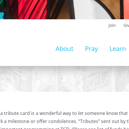
Join
Gi
About
Pray
Learn
a tribute card is a wonderful way to let someone know that 
k a milestone or offer condolences. “Tributes” sent out by t