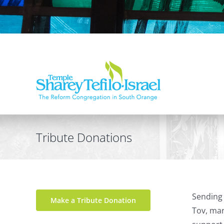
Tribute Donations
Sending 
Make a Tribute Donation
Tov, mar