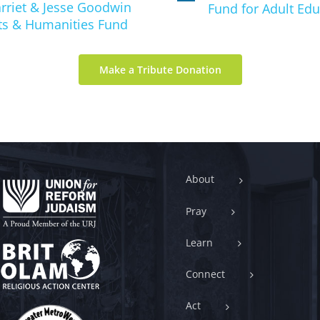
rriet & Jesse Goodwin
Fund for Adult Edu
ts & Humanities Fund
Make a Tribute Donation
About
Pray
Learn
Connect
Act