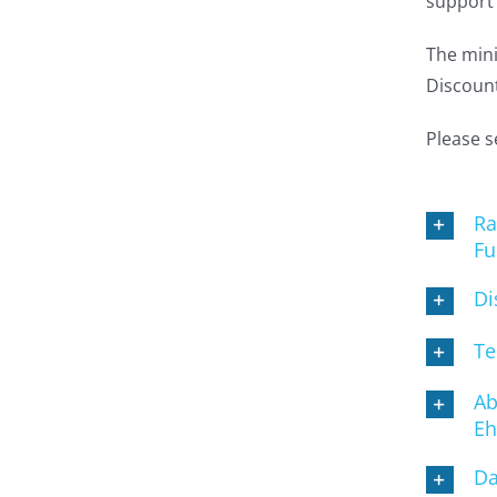
support 
The mini
Discount
Please s
Ra
Fu
Di
Te
Ab
Eh
Da