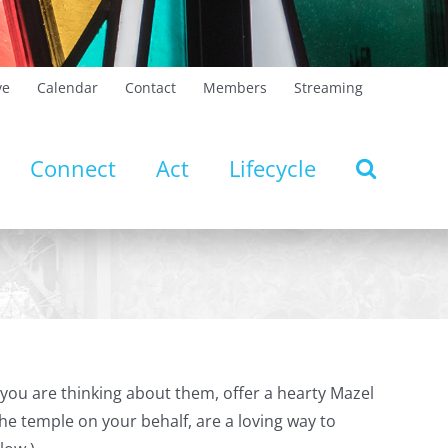
ve
Calendar
Contact
Members
Streaming
Connect
Act
Lifecycle
you are thinking about them, offer a hearty Mazel
he temple on your behalf, are a loving way to