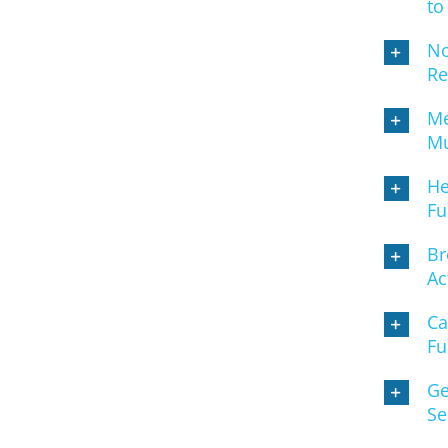
to
No
Re
Me
Mu
He
Fu
Br
Ac
Ca
Fu
Ge
Se