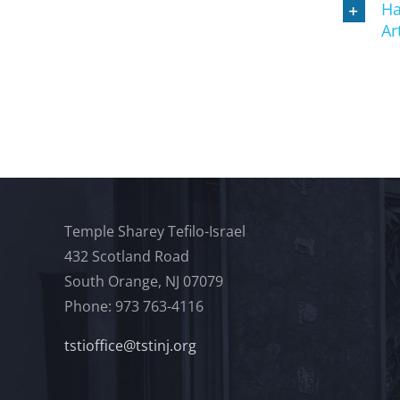
Ha
Ar
Temple Sharey Tefilo-Israel
432 Scotland Road
South Orange, NJ 07079
Phone: 973 763-4116
tstioffice@tstinj.org