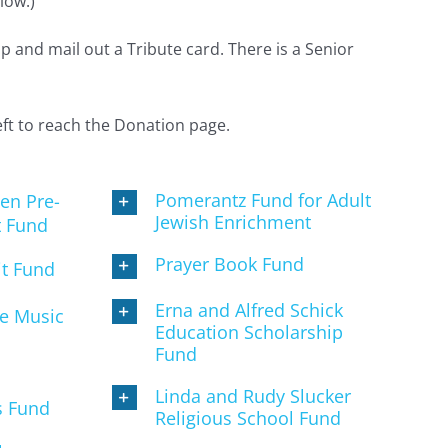
low.)
 and mail out a Tribute card. There is a Senior
left to reach the Donation page.
Pomerantz Fund for Adult
en Pre-
Jewish Enrichment
t Fund
Prayer Book Fund
it Fund
Erna and Alfred Schick
ne Music
Education Scholarship
Fund
Linda and Rudy Slucker
s Fund
Religious School Fund