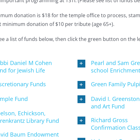
important programming at TSTI. (Please see list of funds be
mum donation is $18 for the temple office to process, stamp
 minimum donation of $10 per tribute (age 65+).
ee a list of funds below, then click the green button on the 
bbi Daniel M Cohen
Pearl and Sam Gre
nd for Jewish Life
school Enrichmen
scretionary Funds
Green Family Pulp
mple Fund
David I. Greensto
and Art Fund
elson, Echickson,
Richard Gross
renkrantz Library Fund
Confirmation Clas
vid Baum Endowment