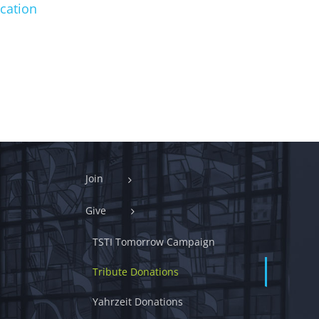
cation
Join
Give
TSTI Tomorrow Campaign
Tribute Donations
Yahrzeit Donations