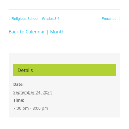
Religious School – Grades 3-6
Preschool
Back to Calendar | Month
Details
Date:
September 24, 2024
Time:
7:00 pm - 8:00 pm