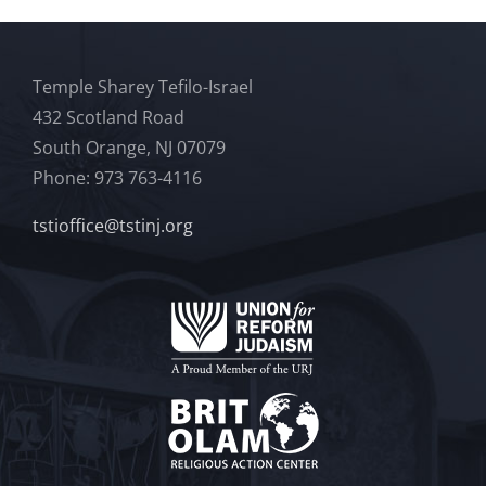
Temple Sharey Tefilo-Israel
432 Scotland Road
South Orange, NJ 07079
Phone: 973 763-4116
tstioffice@tstinj.org