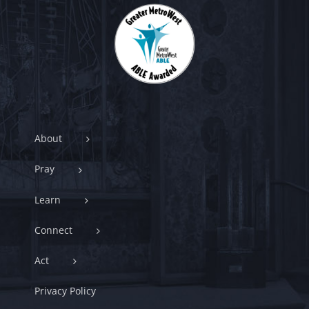
About
Pray
Learn
Connect
Act
Privacy Policy