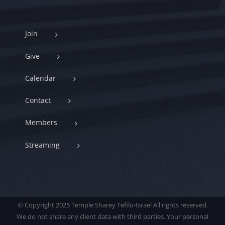
Join
Give
Calendar
Contact
Members
Streaming
© Copyright 2025 Temple Sharey Tefilo-Israel All rights reserved.
We do not share any client data with third parties. Your personal