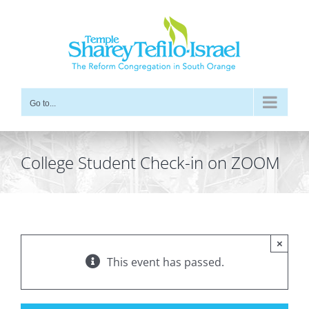
Skip
to
content
Go to...
College Student Check-in on ZOOM
×
This event has passed.