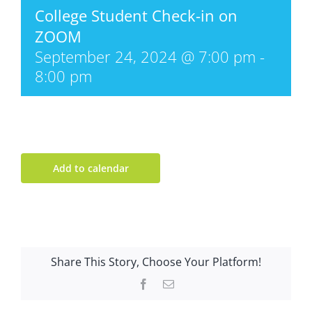
College Student Check-in on
ZOOM
September 24, 2024 @ 7:00 pm
-
8:00 pm
Add to calendar
Share This Story, Choose Your Platform!
Facebook
Email