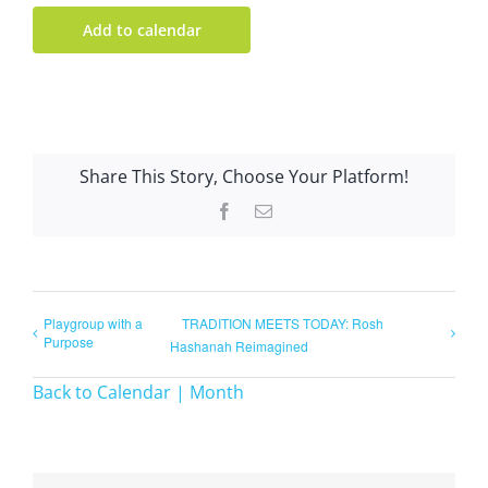
Add to calendar
Share This Story, Choose Your Platform!
Facebook
Email
Playgroup with a
TRADITION MEETS TODAY: Rosh
Purpose
Hashanah Reimagined
Back to Calendar | Month