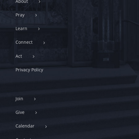
About
Pray
Learn
Connect
Act
Privacy Policy
Join
Give
Calendar