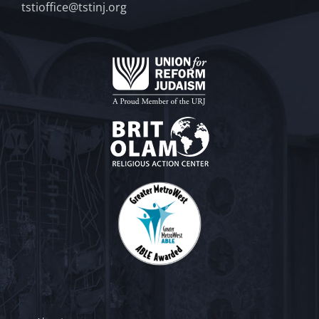
tstioffice@tstinj.org