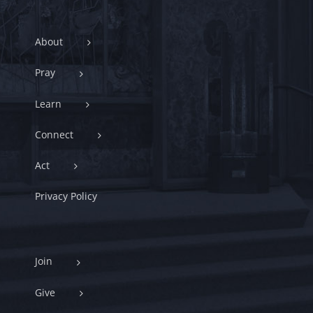
About
Pray
Learn
Connect
Act
Privacy Policy
Join
Give