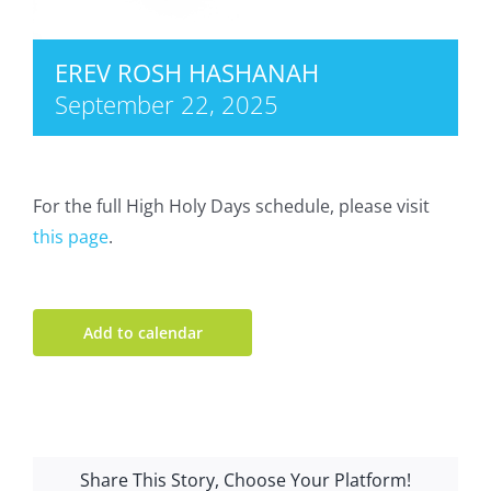
EREV ROSH HASHANAH
September 22, 2025
For the full High Holy Days schedule, please visit
this page
.
Add to calendar
Share This Story, Choose Your Platform!