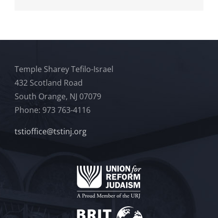
Temple Sharey Tefilo-Israel
432 Scotland Road
South Orange, NJ 07079
Phone: 973 763-4116
tstioffice@tstinj.org