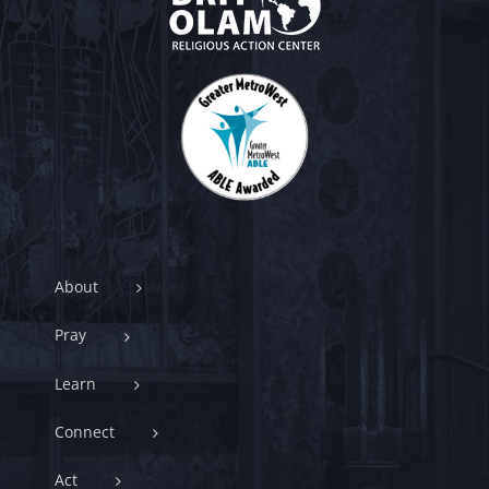
About
Pray
Learn
Connect
Act