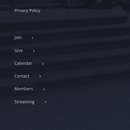
Privacy Policy
Join
Give
Calendar
Contact
Members
Streaming