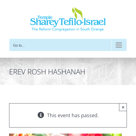
Skip
to
content
Go to...
EREV ROSH HASHANAH
×
This event has passed.