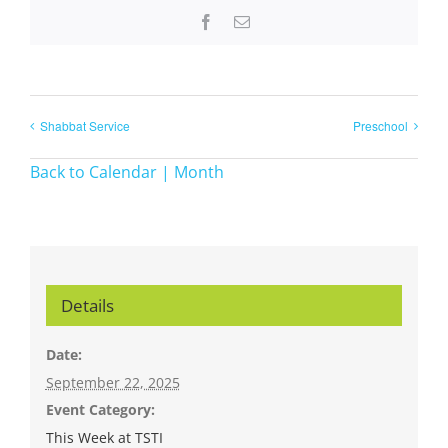
Facebook
Email
Shabbat Service
Preschool
Back to Calendar | Month
Details
Date:
September 22, 2025
Event Category:
This Week at TSTI