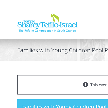
Skip
to
content
Families with Young Children Pool P
This even
Families with Young Children Pool