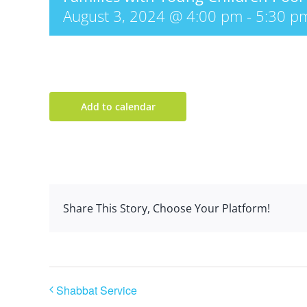
August 3, 2024 @ 4:00 pm
-
5:30 p
Add to calendar
Share This Story, Choose Your Platform!
Shabbat Service