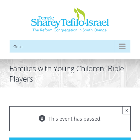
Skip
to
content
Go to...
Families with Young Children: Bible
Players
×
This event has passed.