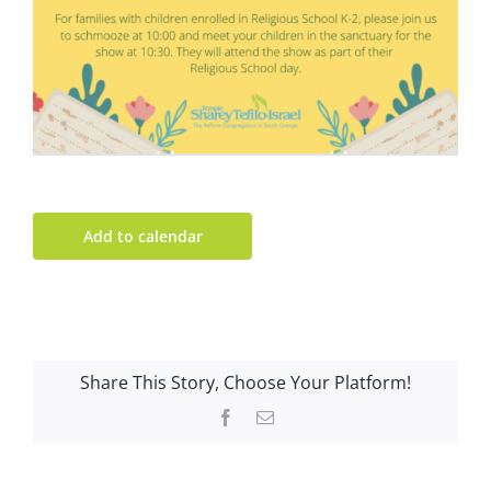
Add to calendar
Share This Story, Choose Your Platform!
Facebook
Email