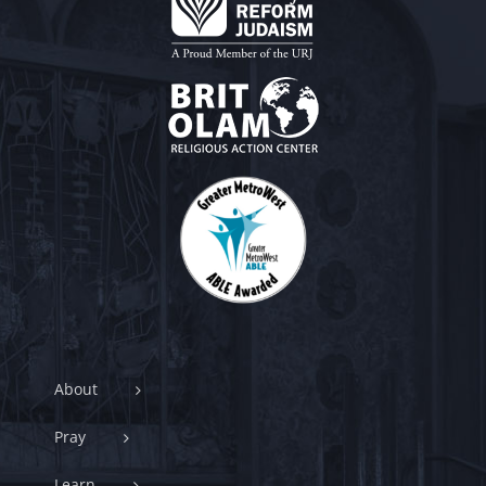
About
Pray
Learn