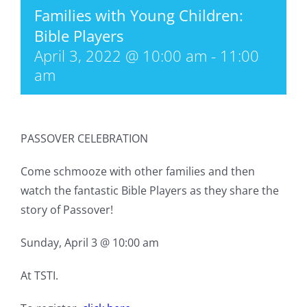
Families with Young Children:
Bible Players
April 3, 2022 @ 10:00 am
-
11:00
am
PASSOVER CELEBRATION
Come schmooze with other families and then
watch the fantastic Bible Players as they share the
story of Passover!
Sunday, April 3 @ 10:00 am
At TSTI.