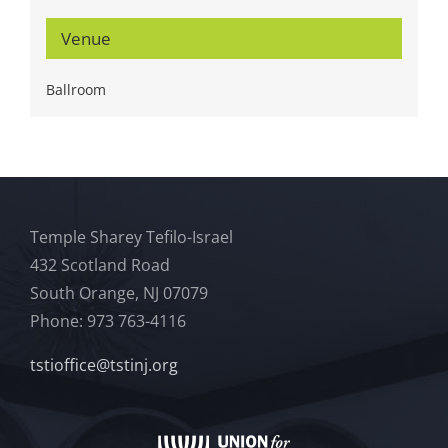
Venue
Ballroom
Temple Sharey Tefilo-Israel
432 Scotland Road
South Orange, NJ 07079
Phone: 973 763-4116
tstioffice@tstinj.org