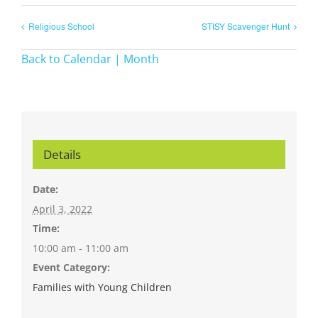
Religious School
STISY Scavenger Hunt
Back to Calendar | Month
Details
Date:
April 3, 2022
Time:
10:00 am - 11:00 am
Event Category:
Families with Young Children