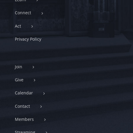
Connect
Act
Privacy Policy
Join
Give
Calendar
Contact
Members
Streaming