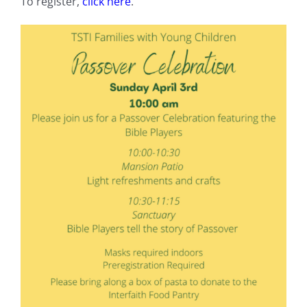
To register,
click here
.