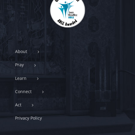
About
Pray
Learn
Connect
Act
Privacy Policy