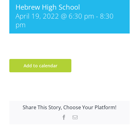
Hebrew High School
April 19, 2022 @ 6:30 pm
-
8:30
pm
Add to calendar
Share This Story, Choose Your Platform!
Facebook
Email