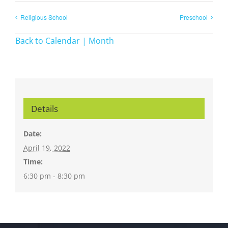
Religious School
Preschool
Back to Calendar | Month
Details
Date:
April 19, 2022
Time:
6:30 pm - 8:30 pm