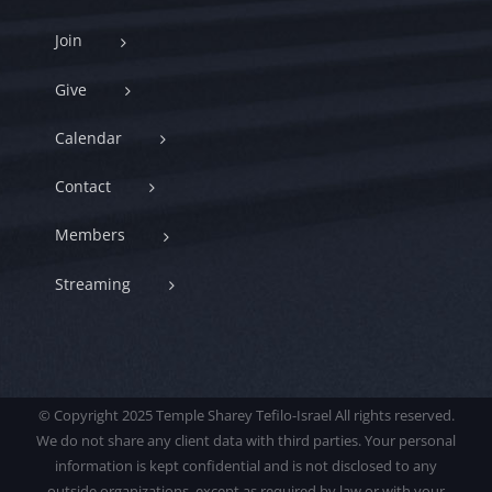
Join
Give
Calendar
Contact
Members
Streaming
© Copyright 2025 Temple Sharey Tefilo-Israel All rights reserved.
We do not share any client data with third parties. Your personal
information is kept confidential and is not disclosed to any
outside organizations, except as required by law or with your