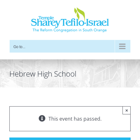
Skip
to
content
Go to...
Hebrew High School
×
This event has passed.