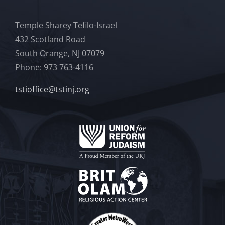
Temple Sharey Tefilo-Israel
432 Scotland Road
South Orange, NJ 07079
Phone: 973 763-4116
tstioffice@tstinj.org