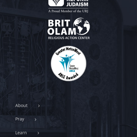
About
Pray
Learn