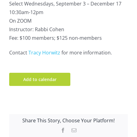
Select Wednesdays, September 3 – December 17
10:30am-12pm
On ZOOM
Instructor: Rabbi Cohen
Fee: $100 members; $125 non-members
Contact
Tracy Horwitz
for more information.
Add to calendar
Share This Story, Choose Your Platform!
Facebook
Email