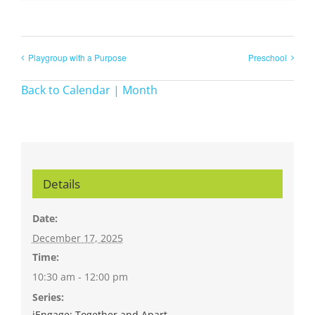
Playgroup with a Purpose
Preschool
Back to Calendar | Month
Details
Date:
December 17, 2025
Time:
10:30 am - 12:00 pm
Series:
iEngage: Together and Apart