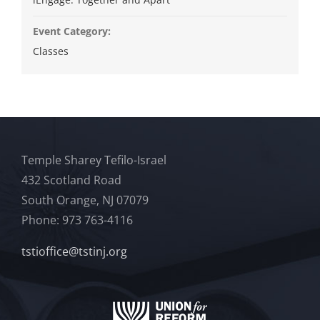
Event Category:
Classes
Temple Sharey Tefilo-Israel
432 Scotland Road
South Orange, NJ 07079
Phone: 973 763-4116
tstioffice@tstinj.org