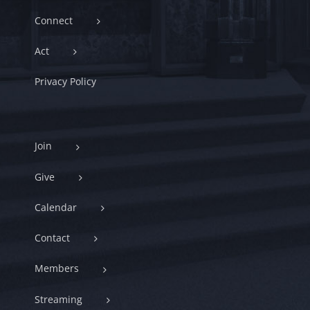
Connect
Act
Privacy Policy
Join
Give
Calendar
Contact
Members
Streaming