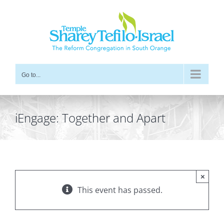
Skip
to
content
Go to...
iEngage: Together and Apart
×
This event has passed.