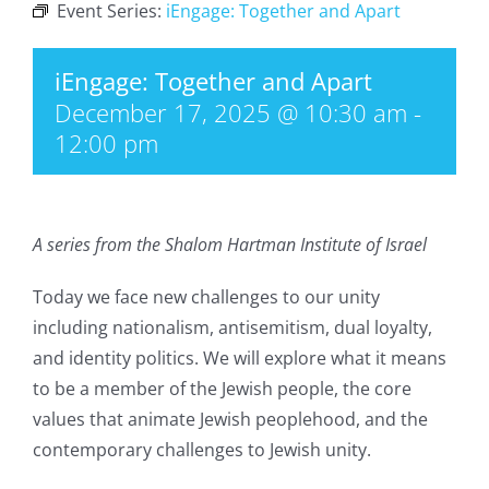
Event Series:
iEngage: Together and Apart
iEngage: Together and Apart
December 17, 2025 @ 10:30 am
-
12:00 pm
A series from the Shalom Hartman Institute of Israel
Today we face new challenges to our unity
including nationalism, antisemitism, dual loyalty,
and identity politics. We will explore what it means
to be a member of the Jewish people, the core
values that animate Jewish peoplehood, and the
contemporary challenges to Jewish unity.