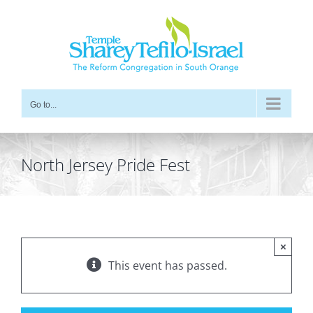
Skip
to
content
Go to...
North Jersey Pride Fest
×
This event has passed.