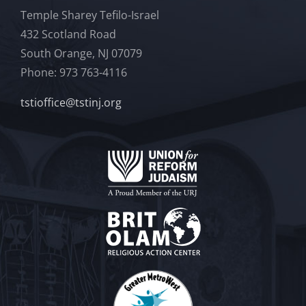
Temple Sharey Tefilo-Israel
432 Scotland Road
South Orange, NJ 07079
Phone: 973 763-4116
tstioffice@tstinj.org