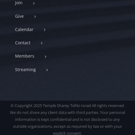
Join
Give
Calendar
Contact
Members
Streaming
© Copyright 2025 Temple Sharey Tefilo-Israel All rights reserved.
We do not share any client data with third parties. Your personal
information is kept confidential and is not disclosed to any
outside organizations, except as required by law or with your
explicit consent.