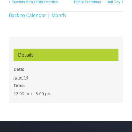
Summer Kick Off for Families
Public Preschool — Half Day
Back to Calendar | Month
Details
Date:
June 14
Time:
12:00 pm - 5:00 pm