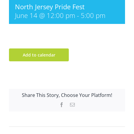
North Jersey Pride Fest
June 14 @ 12:00 pm
-
5:00 pm
Add to calendar
Share This Story, Choose Your Platform!
Facebook
Email