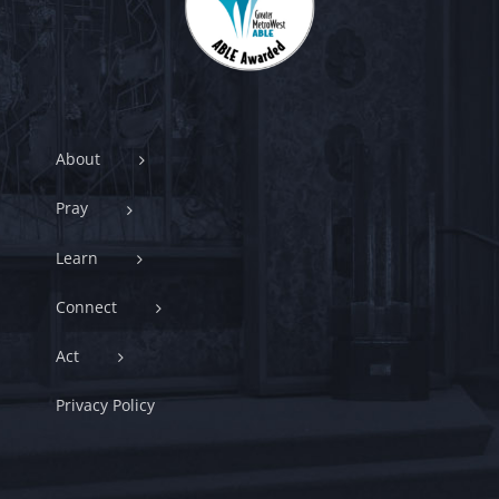
About
Pray
Learn
Connect
Act
Privacy Policy