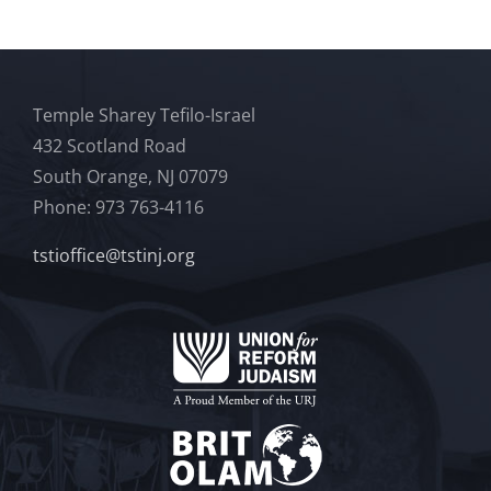
Temple Sharey Tefilo-Israel
432 Scotland Road
South Orange, NJ 07079
Phone: 973 763-4116
tstioffice@tstinj.org