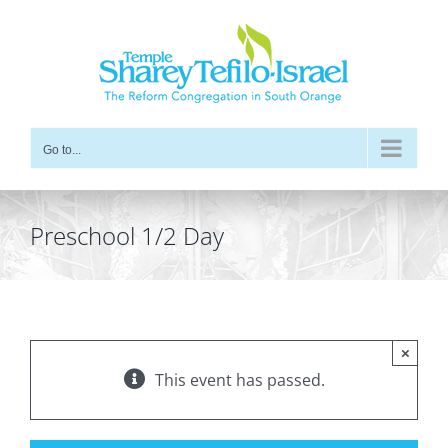
Skip
to
content
Go to...
Preschool 1/2 Day
×
This event has passed.