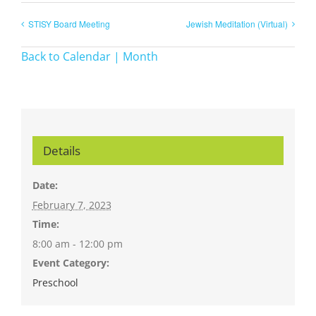
STISY Board Meeting
Jewish Meditation (Virtual)
Back to Calendar | Month
Details
Date:
February 7, 2023
Time:
8:00 am - 12:00 pm
Event Category:
Preschool