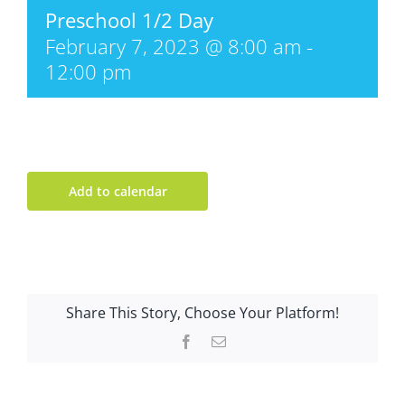
Preschool 1/2 Day
February 7, 2023 @ 8:00 am
-
12:00 pm
Add to calendar
Share This Story, Choose Your Platform!
Facebook
Email