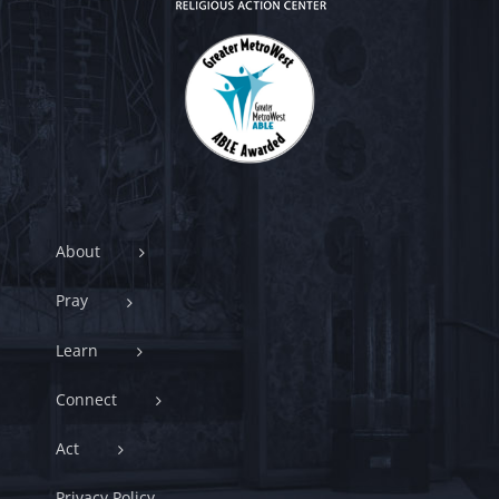
About
Pray
Learn
Connect
Act
Privacy Policy