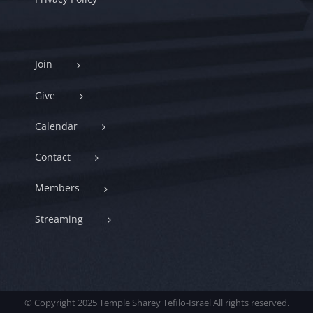
Join
Give
Calendar
Contact
Members
Streaming
© Copyright 2025 Temple Sharey Tefilo-Israel All rights reserved.