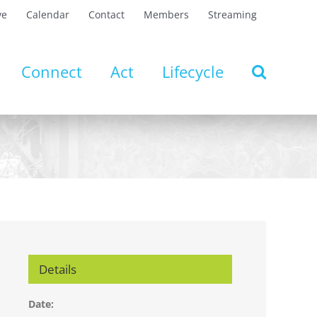
ve
Calendar
Contact
Members
Streaming
Connect
Act
Lifecycle
Details
Date: