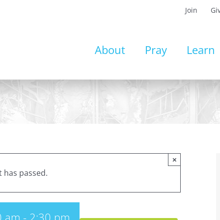
Join
Gi
About
Pray
Learn
×
t has passed.
0 am
-
2:30 pm