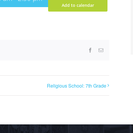
Add to calendar
Facebook
Email
Religious School: 7th Grade