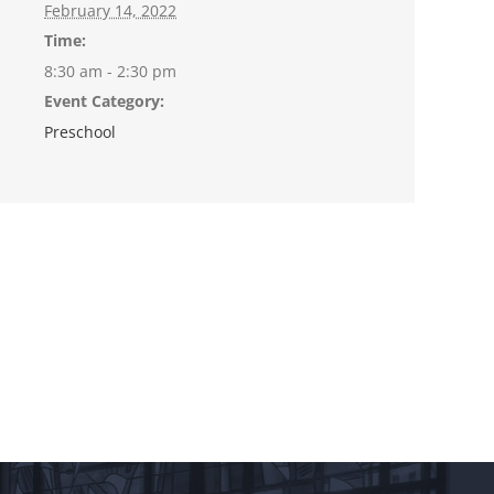
February 14, 2022
Time:
8:30 am - 2:30 pm
Event Category:
Preschool