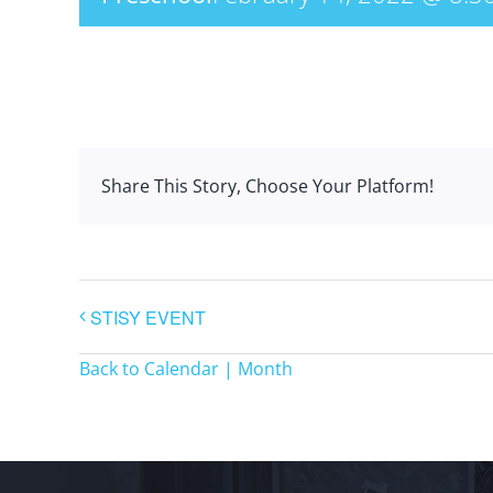
Share This Story, Choose Your Platform!
STISY EVENT
Back to Calendar | Month