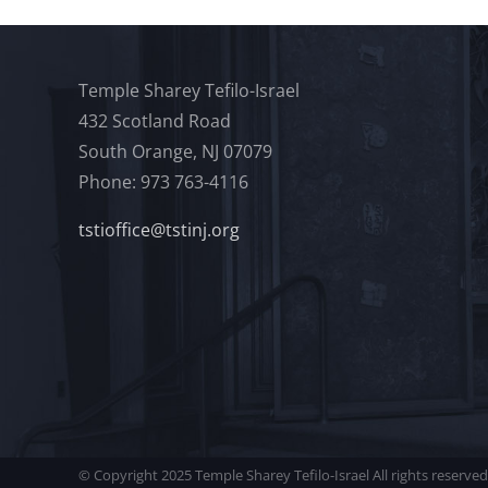
Temple Sharey Tefilo-Israel
432 Scotland Road
South Orange, NJ 07079
Phone: 973 763-4116
tstioffice@tstinj.org
© Copyright 2025 Temple Sharey Tefilo-Israel All rights reserved