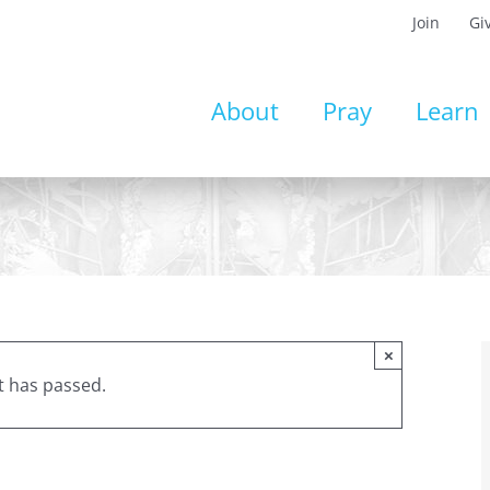
Join
Gi
About
Pray
Learn
×
t has passed.