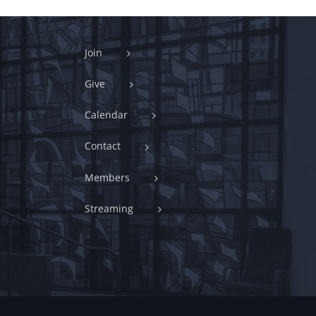
Join
Give
Calendar
Contact
Members
Streaming