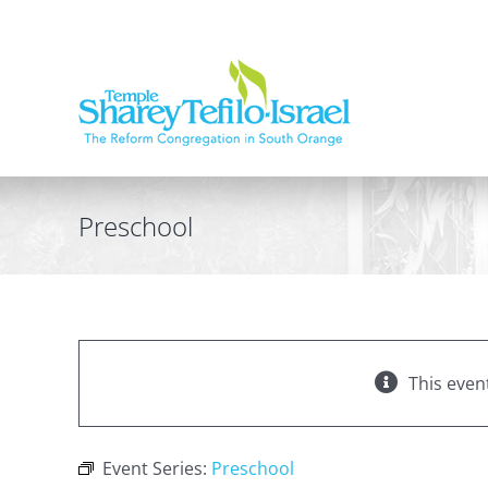
Skip
to
content
Preschool
This even
Event Series:
Preschool