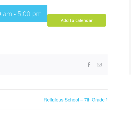
0 am
-
5:00 pm
Add to calendar
Facebook
Email
Religious School – 7th Grade