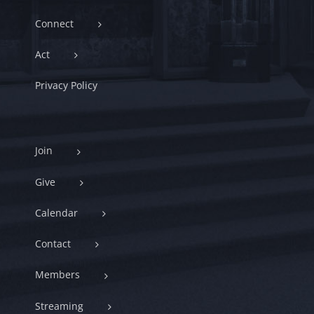
Connect
Act
Privacy Policy
Join
Give
Calendar
Contact
Members
Streaming