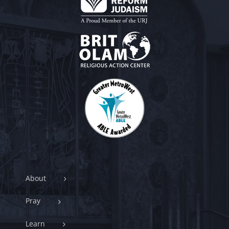
About
Pray
Learn