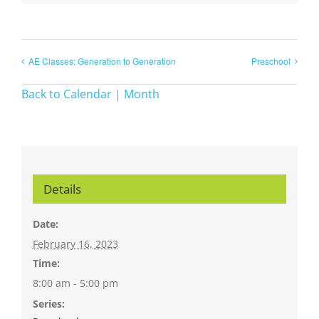
AE Classes: Generation to Generation
Preschool
Back to Calendar | Month
Details
Date:
February 16, 2023
Time:
8:00 am - 5:00 pm
Series: