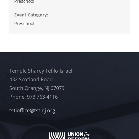
Preschool
Event Category:
Preschool
Temple Sharey Tefilo-Israel
432 Scotland Road
South Orange, NJ 07079
Phone: 973 763-4116
tstioffice@tstinj.org