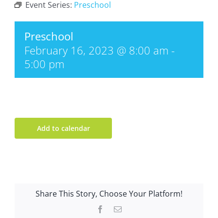
Event Series:
Preschool
Preschool
February 16, 2023 @ 8:00 am
-
5:00 pm
Add to calendar
Share This Story, Choose Your Platform!
Facebook
Email