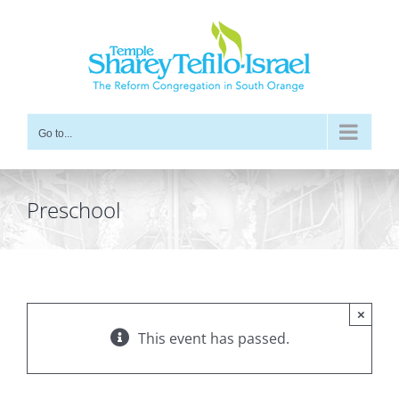
Skip
to
content
Go to...
Preschool
×
This event has passed.