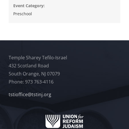
Event Category:
Preschool
Temple Sharey Tefilo-Israel
432 Scotland Road
South Orange, NJ 07079
Phone: 973 763-4116
tstioffice@tstinj.org