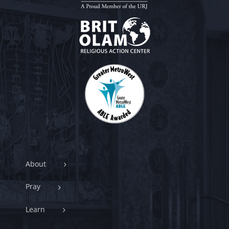
About
Pray
Learn