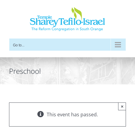
Skip
to
content
Go to...
Preschool
×
This event has passed.