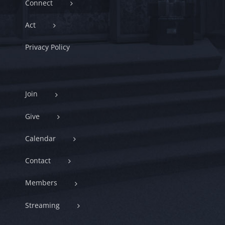
Connect
Act
Privacy Policy
Join
Give
Calendar
Contact
Members
Streaming