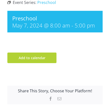
Event Series:
Preschool
Preschool
May 7, 2024 @ 8:00 am
-
5:00 pm
Add to calendar
Share This Story, Choose Your Platform!
Facebook
Email