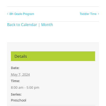
8th Grade Program
Toddler Time
Back to Calendar | Month
Details
Date:
May 7, 2024
Time:
8:00 am - 5:00 pm
Series:
Preschool