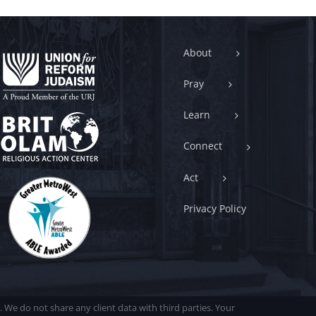
About
Pray
Learn
Connect
Act
Privacy Policy
. We do not share any client data with third parties. Your