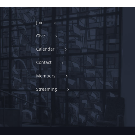
Join
Give
Calendar
Contact
Members
Streaming