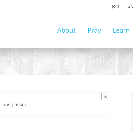
Join
Gi
About
Pray
Learn
×
t has passed.