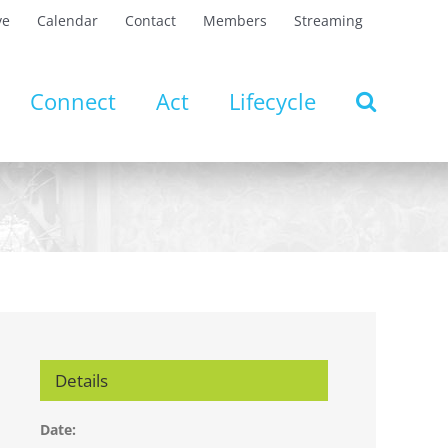
ve
Calendar
Contact
Members
Streaming
Connect
Act
Lifecycle
Details
Date: