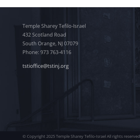
Temple Sharey Tefilo-Israel
432 Scotland Road
South Orange, NJ 07079
Phone: 973 763-4116
tstioffice@tstinj.org
© Copyright 2025 Temple Sharey Tefilo-Israel All rights reserved