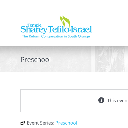
Skip
to
content
Preschool
This even
Event Series:
Preschool