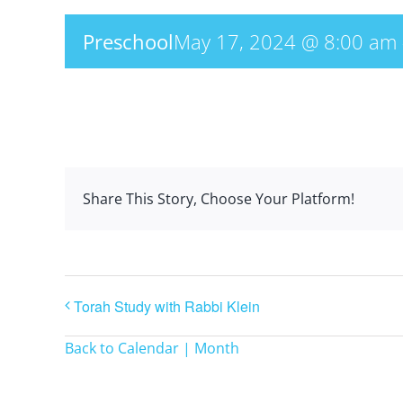
Preschool
May 17, 2024 @ 8:00 am
Share This Story, Choose Your Platform!
Torah Study with Rabbi Klein
Back to Calendar | Month