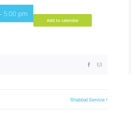
-
5:00 pm
Add to calendar
Facebook
Email
Shabbat Service