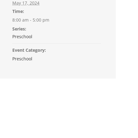
May 17, 2024
Time:
8:00 am - 5:00 pm
Series:
Preschool
Event Category:
Preschool