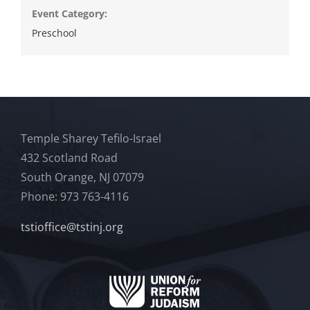
Event Category:
Preschool
Temple Sharey Tefilo-Israel
432 Scotland Road
South Orange, NJ 07079
Phone: 973 763-4116
tstioffice@tstinj.org