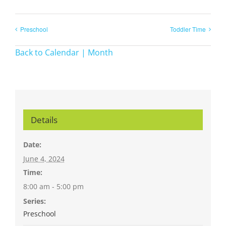
Preschool
Toddler Time
Back to Calendar | Month
Details
Date:
June 4, 2024
Time:
8:00 am - 5:00 pm
Series:
Preschool