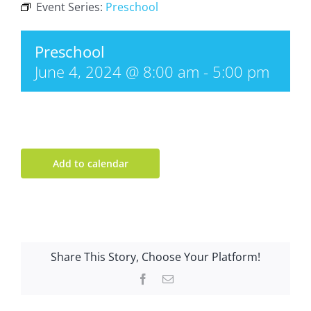
Event Series:
Preschool
Preschool
June 4, 2024 @ 8:00 am
-
5:00 pm
Add to calendar
Share This Story, Choose Your Platform!
Facebook
Email