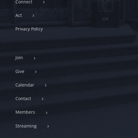
Connect
Act
Privacy Policy
Join
Give
Calendar
Contact
Members
Streaming