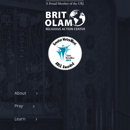
About
Pray
Learn