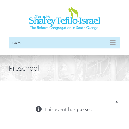
Skip
to
content
Go to...
Preschool
×
This event has passed.