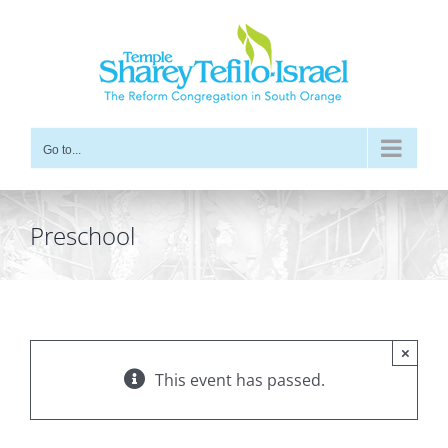
Skip
to
content
Go to...
Preschool
×
This event has passed.