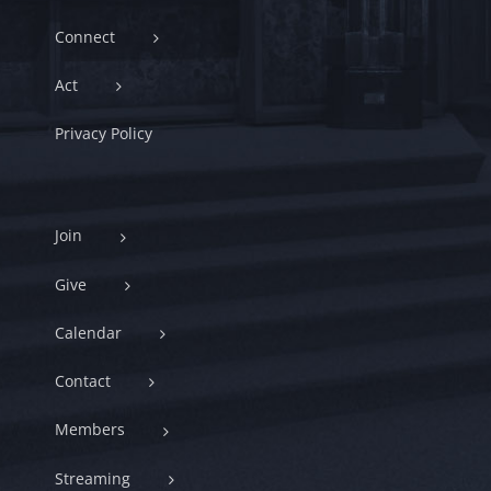
Connect
Act
Privacy Policy
Join
Give
Calendar
Contact
Members
Streaming