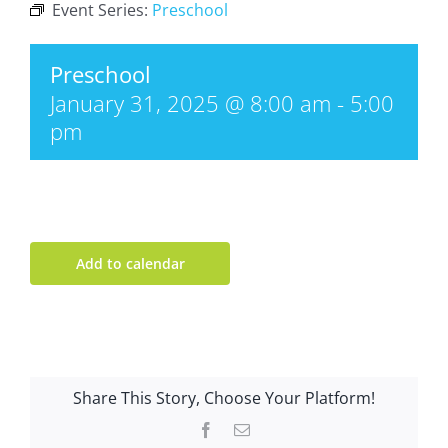
Event Series:
Preschool
Preschool
January 31, 2025 @ 8:00 am
-
5:00
pm
Add to calendar
Share This Story, Choose Your Platform!
Facebook
Email