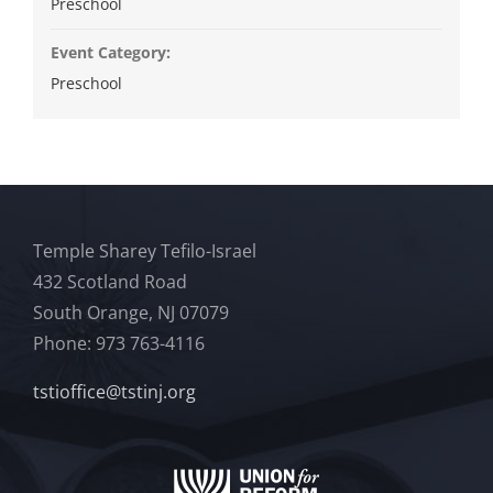
Preschool
Event Category:
Preschool
Temple Sharey Tefilo-Israel
432 Scotland Road
South Orange, NJ 07079
Phone: 973 763-4116
tstioffice@tstinj.org