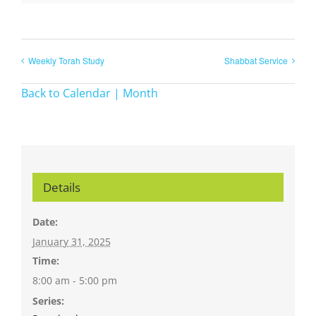
Weekly Torah Study
Shabbat Service
Back to Calendar | Month
Details
Date:
January 31, 2025
Time:
8:00 am - 5:00 pm
Series: