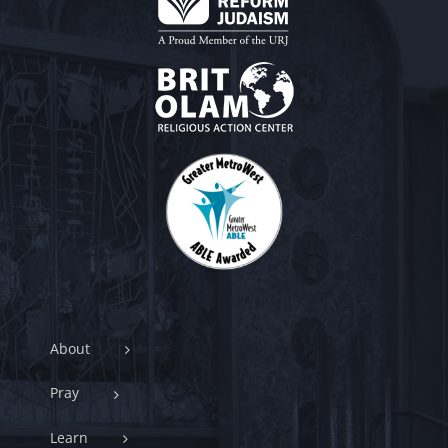
About
Pray
Learn