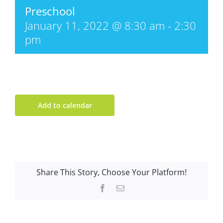
Preschool
January 11, 2022 @ 8:30 am
-
2:30
pm
Add to calendar
Share This Story, Choose Your Platform!
Facebook
Email