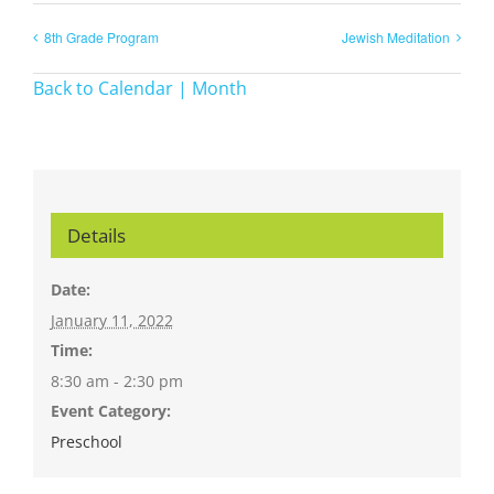
8th Grade Program
Jewish Meditation
Back to Calendar | Month
Details
Date:
January 11, 2022
Time:
8:30 am - 2:30 pm
Event Category:
Preschool