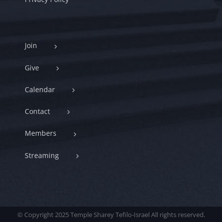
Join
Give
Calendar
Contact
Members
Streaming
© Copyright 2025 Temple Sharey Tefilo-Israel All rights reserved.