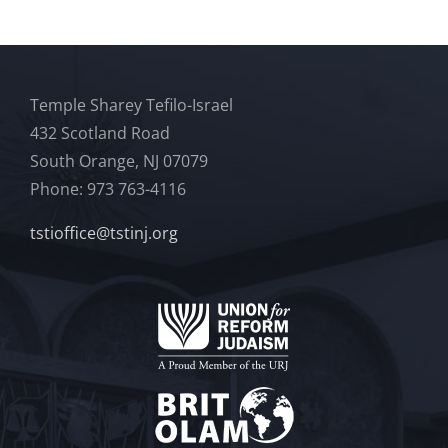
Temple Sharey Tefilo-Israel
432 Scotland Road
South Orange, NJ 07079
Phone: 973 763-4116
tstioffice@tstinj.org