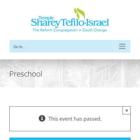
Skip
to
content
Go to...
Preschool
×
This event has passed.