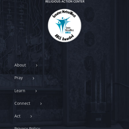
About
Pray
Learn
Connect
Act
Privacy Policy