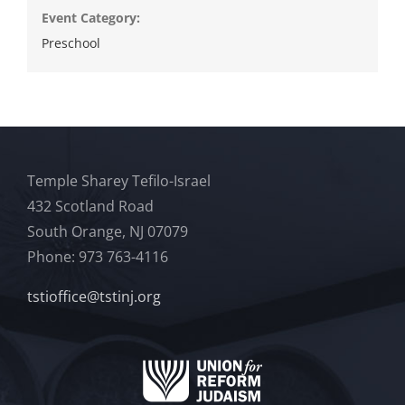
Event Category:
Preschool
Temple Sharey Tefilo-Israel
432 Scotland Road
South Orange, NJ 07079
Phone: 973 763-4116
tstioffice@tstinj.org