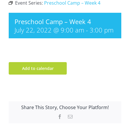
Event Series:
Preschool Camp – Week 4
Preschool Camp – Week 4
July 22, 2022 @ 9:00 am
-
3:00 pm
Add to calendar
Share This Story, Choose Your Platform!
Facebook
Email