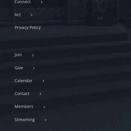
Connect
Act
Privacy Policy
Join
Give
Calendar
Contact
Members
Streaming