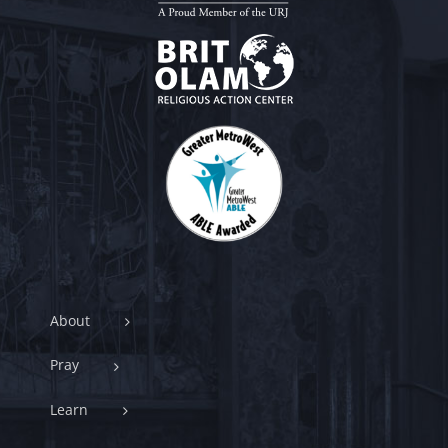
About
Pray
Learn