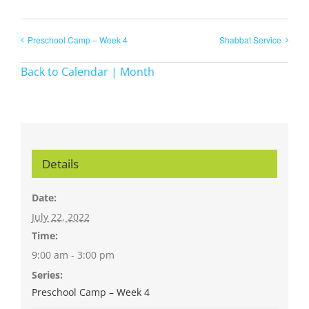
Preschool Camp – Week 4
Shabbat Service
Back to Calendar | Month
Details
Date:
July 22, 2022
Time:
9:00 am - 3:00 pm
Series:
Preschool Camp – Week 4