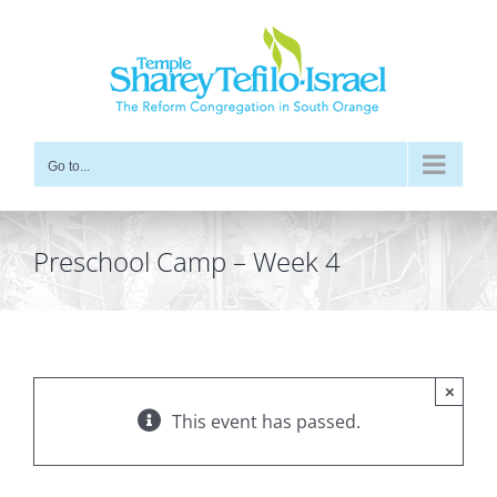
Skip
to
content
Go to...
Preschool Camp – Week 4
×
This event has passed.