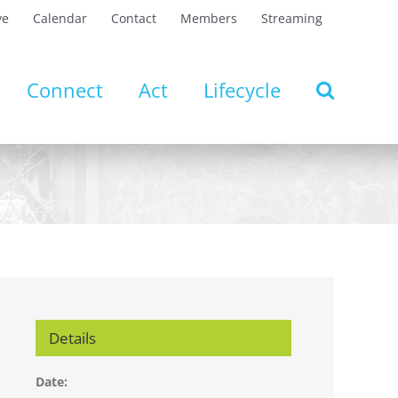
ve
Calendar
Contact
Members
Streaming
Connect
Act
Lifecycle
Details
Date: