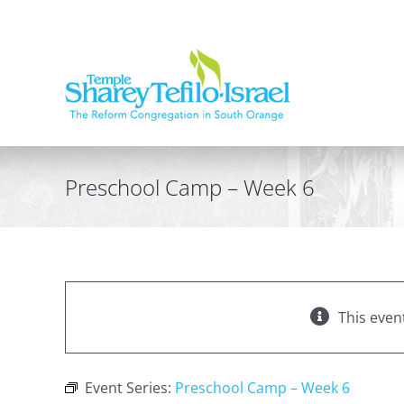
Skip
to
content
Preschool Camp – Week 6
This even
Event Series:
Preschool Camp – Week 6