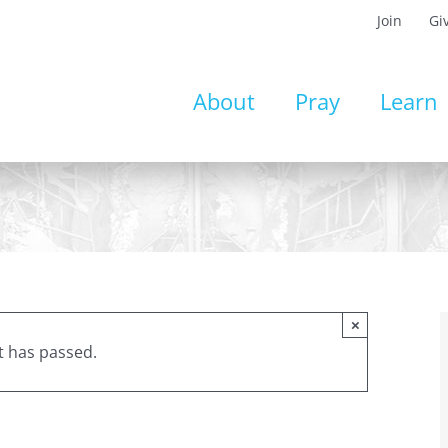
Join
Gi
About
Pray
Learn
×
t has passed.