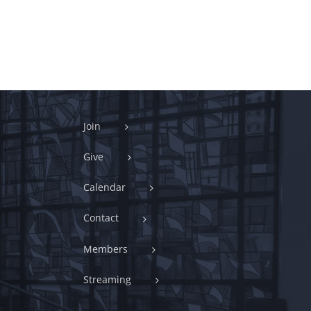
Join
Give
Calendar
Contact
Members
Streaming