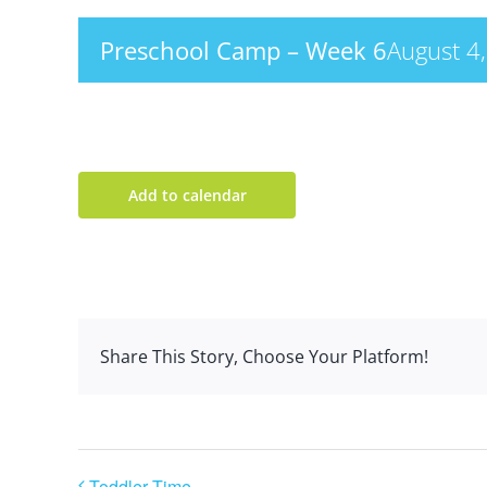
Preschool Camp – Week 6
August 4
Add to calendar
Share This Story, Choose Your Platform!
Toddler Time