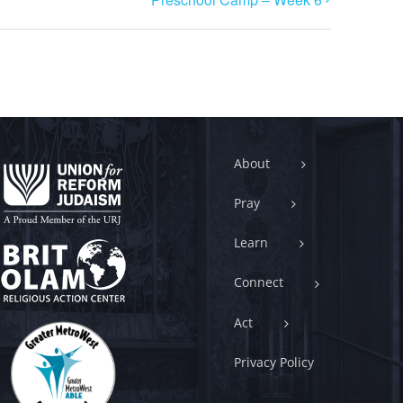
About
Pray
Learn
Connect
Act
Privacy Policy