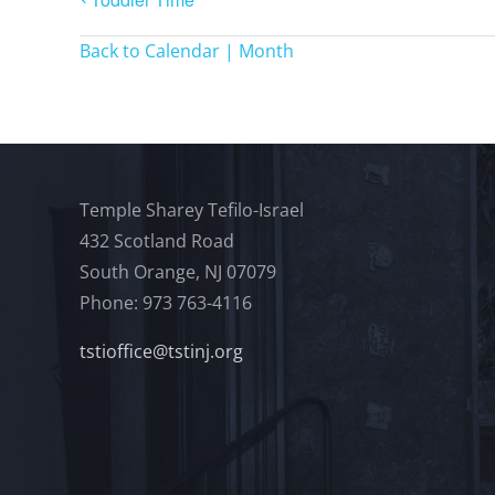
Back to Calendar | Month
Temple Sharey Tefilo-Israel
432 Scotland Road
South Orange, NJ 07079
Phone: 973 763-4116
tstioffice@tstinj.org