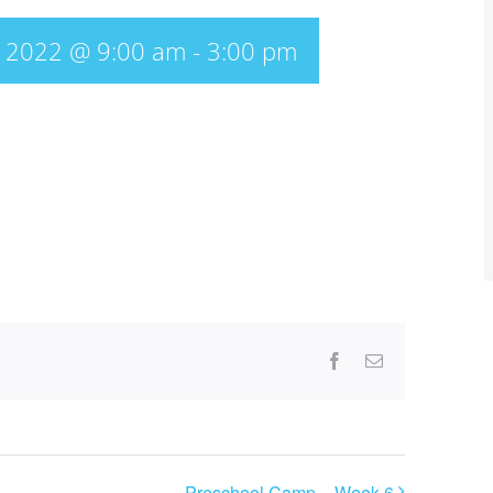
, 2022 @ 9:00 am
-
3:00 pm
Facebook
Email
Preschool Camp – Week 6