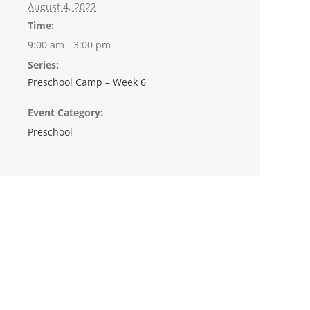
August 4, 2022
Time:
9:00 am - 3:00 pm
Series:
Preschool Camp – Week 6
Event Category:
Preschool