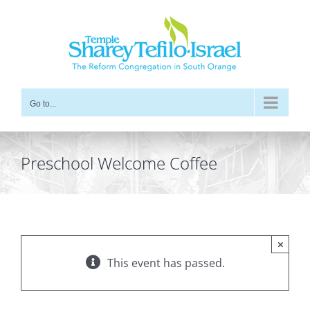
Skip
to
content
Go to...
Preschool Welcome Coffee
×
This event has passed.