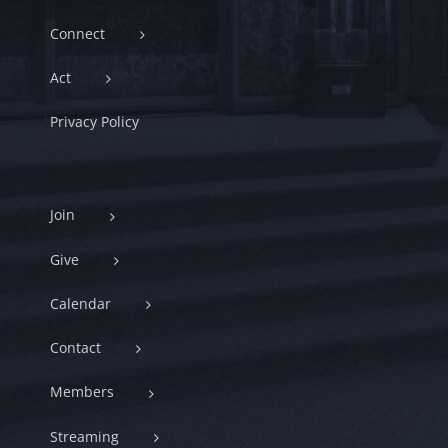
Connect
Act
Privacy Policy
Join
Give
Calendar
Contact
Members
Streaming