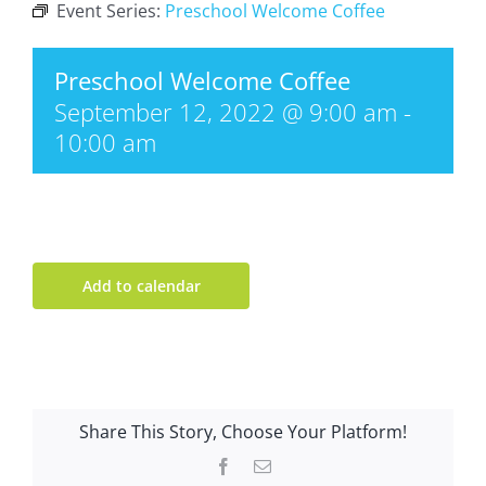
Event Series:
Preschool Welcome Coffee
Preschool Welcome Coffee
September 12, 2022 @ 9:00 am
-
10:00 am
Add to calendar
Share This Story, Choose Your Platform!
Facebook
Email