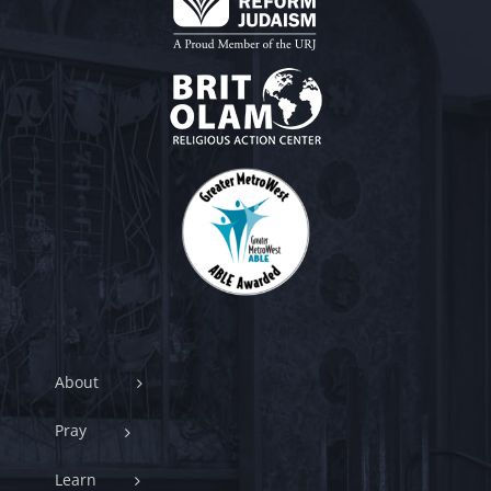
About
Pray
Learn