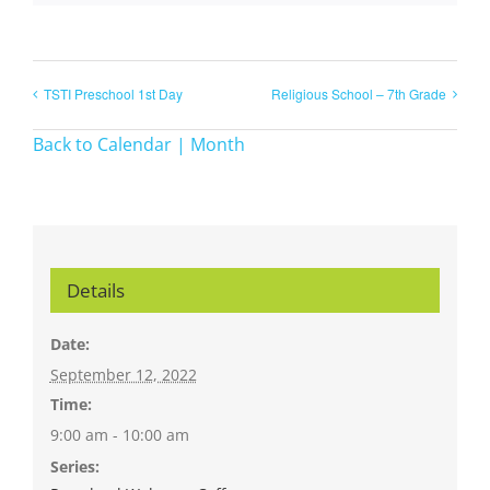
TSTI Preschool 1st Day
Religious School – 7th Grade
Back to Calendar | Month
Details
Date:
September 12, 2022
Time:
9:00 am - 10:00 am
Series: