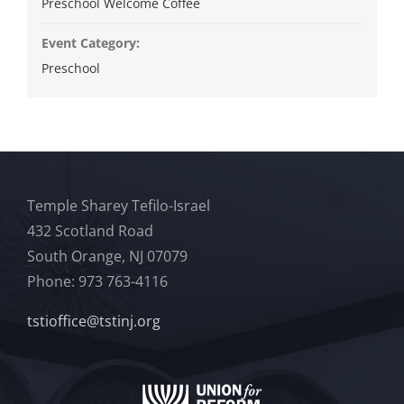
Preschool Welcome Coffee
Event Category:
Preschool
Temple Sharey Tefilo-Israel
432 Scotland Road
South Orange, NJ 07079
Phone: 973 763-4116
tstioffice@tstinj.org