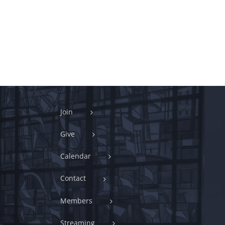
Join
Give
Calendar
Contact
Members
Streaming