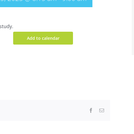
study.
Add to calendar
Facebook
Email