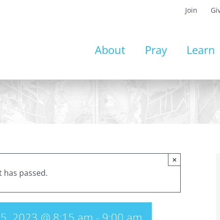
Join
Gi
About
Pray
Learn
×
t has passed.
5, 2023 @ 8:15 am
-
9:00 am