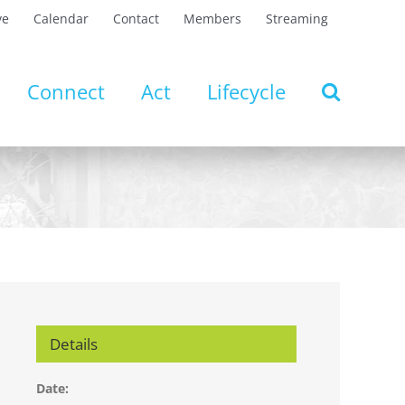
ve
Calendar
Contact
Members
Streaming
Connect
Act
Lifecycle
Details
Date: