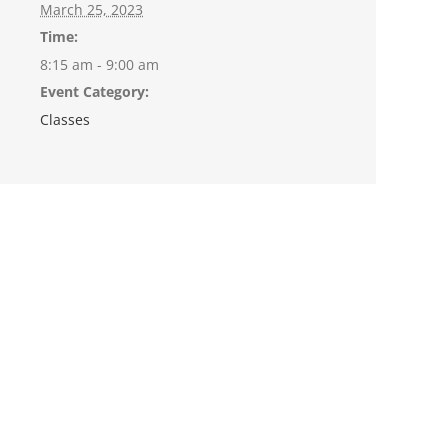
March 25, 2023
Time:
8:15 am - 9:00 am
Event Category:
Classes