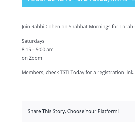
Join Rabbi Cohen on Shabbat Mornings for Torah 
Saturdays
8:15 – 9:00 am
on Zoom
Members, check TSTI Today for a registration link.
Share This Story, Choose Your Platform!