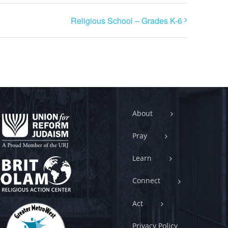
Religious School – Grades K-6
About
Pray
Learn
Connect
Act
Privacy Policy