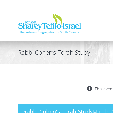
Skip
to
content
Rabbi Cohen’s Torah Study
This even
Rabbi Cohen’s Torah Study
March 2