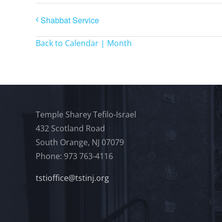
Shabbat Service
Back to Calendar | Month
Temple Sharey Tefilo-Israel
432 Scotland Road
South Orange, NJ 07079
Phone: 973 763-4116
tstioffice@tstinj.org