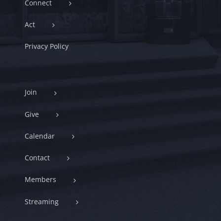
Connect
Act
Privacy Policy
Join
Give
Calendar
Contact
Members
Streaming