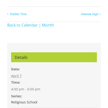
Toddler Time
Hebrew High
Back to Calendar | Month
Details
Date:
April 7
Time:
4:00 pm - 6:00 pm
Series:
Religious School