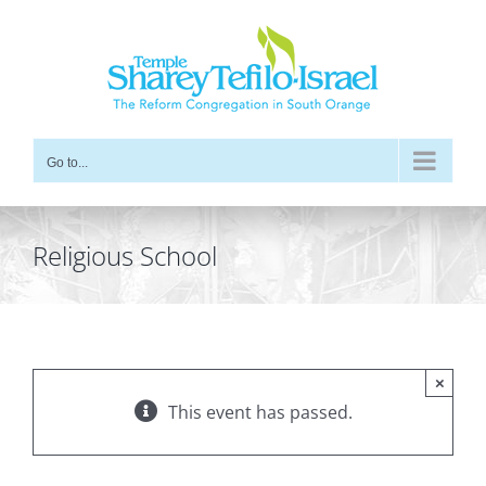
Skip
to
content
Go to...
Religious School
×
This event has passed.