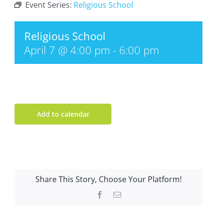
Event Series:
Religious School
Religious School
April 7 @ 4:00 pm
-
6:00 pm
Add to calendar
Share This Story, Choose Your Platform!
Facebook
Email