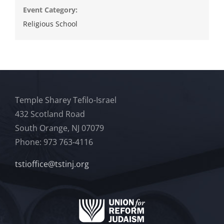
Event Category:
Religious School
Temple Sharey Tefilo-Israel
432 Scotland Road
South Orange, NJ 07079
Phone: 973 763-4116
tstioffice@tstinj.org