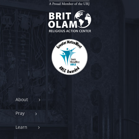
About
Pray
Learn