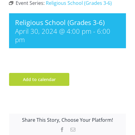
Event Series:
Religious School (Grades 3-6)
Religious School (Grades 3-6)
April 30, 2024 @ 4:00 pm
-
6:00
pm
Add to calendar
Share This Story, Choose Your Platform!
Facebook
Email