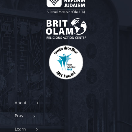
About
Pray
Learn