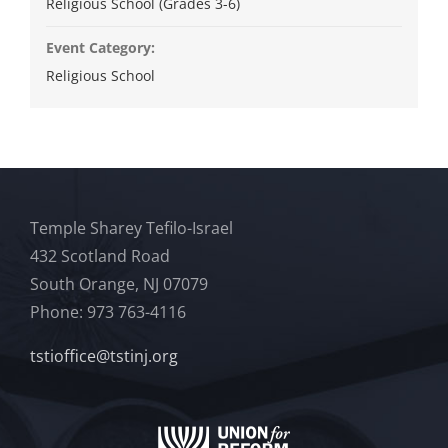
Religious School (Grades 3-6)
Event Category:
Religious School
Temple Sharey Tefilo-Israel
432 Scotland Road
South Orange, NJ 07079
Phone: 973 763-4116
tstioffice@tstinj.org