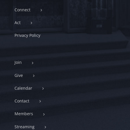
Connect
Act
Privacy Policy
Join
Give
Calendar
Contact
Members
Streaming