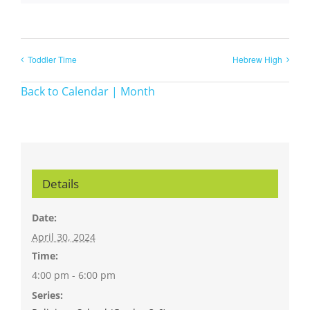
Toddler Time
Hebrew High
Back to Calendar | Month
Details
Date:
April 30, 2024
Time:
4:00 pm - 6:00 pm
Series: