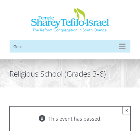
Skip
to
content
Go to...
Religious School (Grades 3-6)
×
This event has passed.