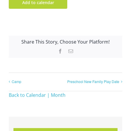
Add to calendar
Share This Story, Choose Your Platform!
Facebook
Email
Camp
Preschool New Family Play Date
Back to Calendar | Month