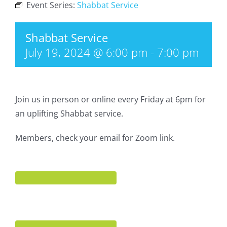
Event Series:
Shabbat Service
Shabbat Service
July 19, 2024 @ 6:00 pm
-
7:00 pm
Join us in person or online every Friday at 6pm for
an uplifting Shabbat service.
Members, check your email for Zoom link.