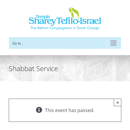
Skip
to
content
Go to...
Shabbat Service
×
This event has passed.