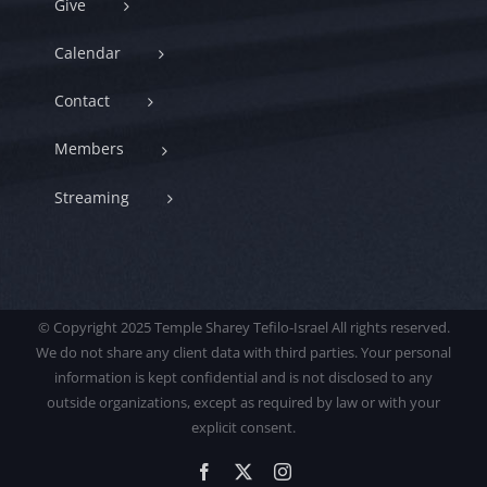
Give
Calendar
Contact
Members
Streaming
© Copyright 2025 Temple Sharey Tefilo-Israel All rights reserved.
We do not share any client data with third parties. Your personal
information is kept confidential and is not disclosed to any
outside organizations, except as required by law or with your
explicit consent.
Facebook
X
Instagram