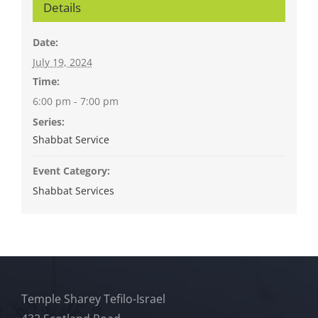
Details
Date:
July 19, 2024
Time:
6:00 pm - 7:00 pm
Series:
Shabbat Service
Event Category:
Shabbat Services
Temple Sharey Tefilo-Israel