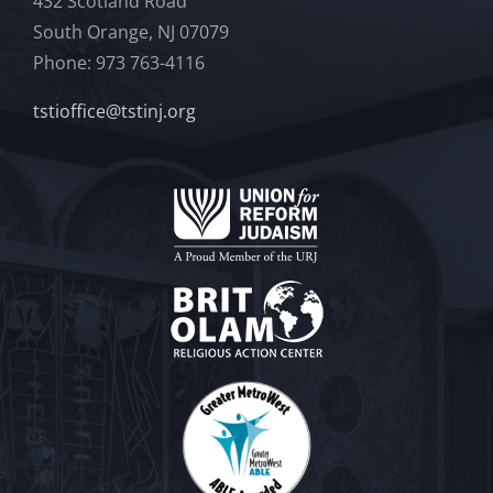
432 Scotland Road
South Orange, NJ 07079
Phone: 973 763-4116
tstioffice@tstinj.org