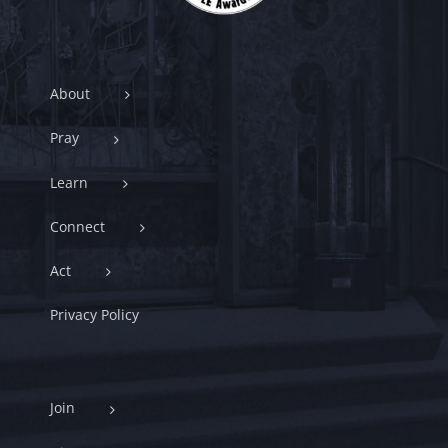
About
Pray
Learn
Connect
Act
Privacy Policy
Join