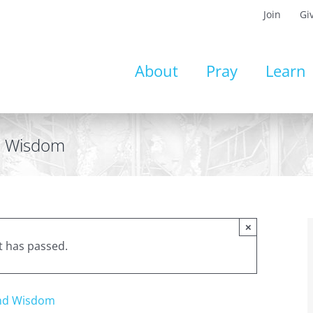
Join
Gi
About
Pray
Learn
nd Wisdom
×
t has passed.
and Wisdom