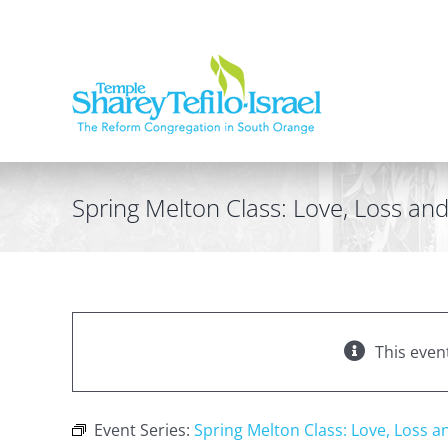
Skip
to
content
Spring Melton Class: Love, Loss a
This even
Event Series:
Spring Melton Class: Love, Loss 