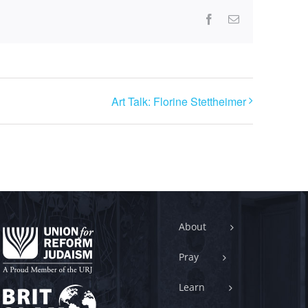
Facebook
Email
Art Talk: Florine Stettheimer
About
Pray
Learn