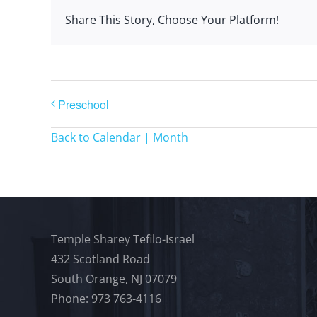
Share This Story, Choose Your Platform!
Preschool
Back to Calendar | Month
Temple Sharey Tefilo-Israel
432 Scotland Road
South Orange, NJ 07079
Phone: 973 763-4116