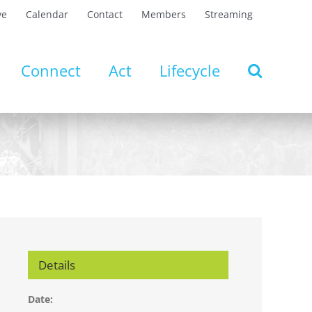
ve
Calendar
Contact
Members
Streaming
Connect
Act
Lifecycle
Details
Date: