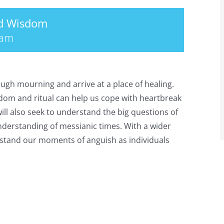
nd Wisdom
 am
ough mourning and arrive at a place of healing.
sdom and ritual can help us cope with heartbreak
will also seek to understand the big questions of
understanding of messianic times. With a wider
erstand our moments of anguish as individuals