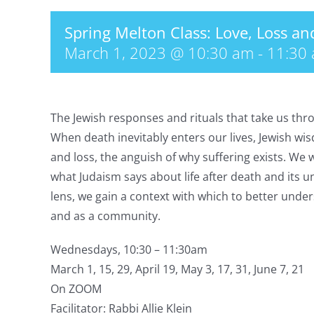
Spring Melton Class: Love, Loss a
March 1, 2023 @ 10:30 am
-
11:30
The Jewish responses and rituals that take us thr
When death inevitably enters our lives, Jewish wi
and loss, the anguish of why suffering exists. We 
what Judaism says about life after death and its 
lens, we gain a context with which to better und
and as a community.
Wednesdays, 10:30 – 11:30am
March 1, 15, 29, April 19, May 3, 17, 31, June 7, 21
On ZOOM
Facilitator: Rabbi Allie Klein