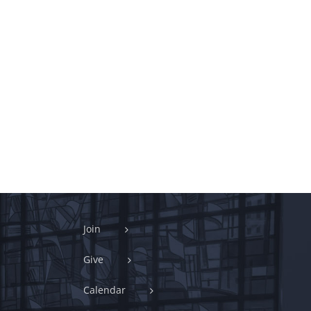
Join
Give
Calendar