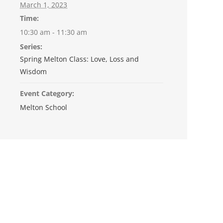
March 1, 2023
Time:
10:30 am - 11:30 am
Series:
Spring Melton Class: Love, Loss and
Wisdom
Event Category:
Melton School