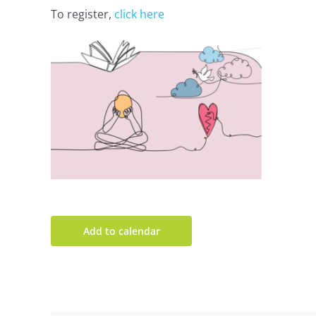
To register,
click here
Add to calendar