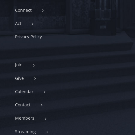
Connect
Act
Privacy Policy
Join
Give
Calendar
Contact
Members
Streaming