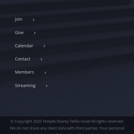
Join
Give
Calendar
Contact
Members
Streaming
© Copyright 2025 Temple Sharey Tefilo-Israel All rights reserved.
We do not share any client data with third parties. Your personal