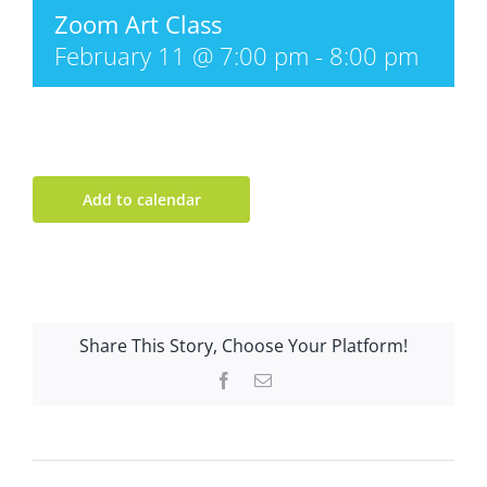
Zoom Art Class
February 11 @ 7:00 pm
-
8:00 pm
Add to calendar
Share This Story, Choose Your Platform!
Facebook
Email