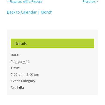
Playgroup with a Purpose
Preschool
Back to Calendar | Month
Details
Date:
February 11
Time:
7:00 pm - 8:00 pm
Event Category:
Art Talks