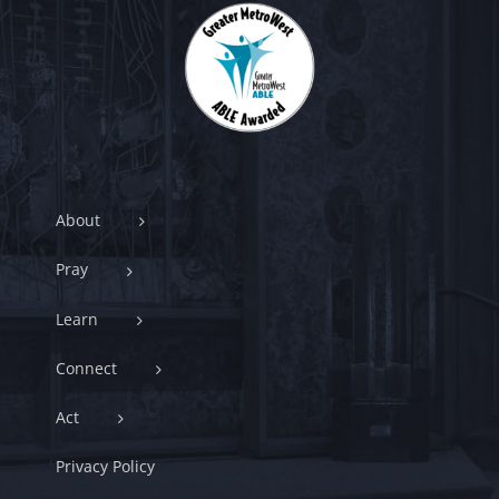
About
Pray
Learn
Connect
Act
Privacy Policy