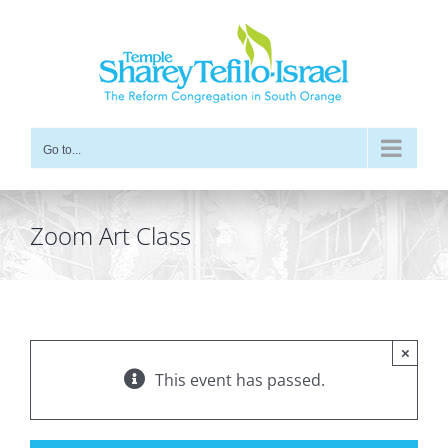
Skip
to
content
Go to...
Zoom Art Class
×
This event has passed.