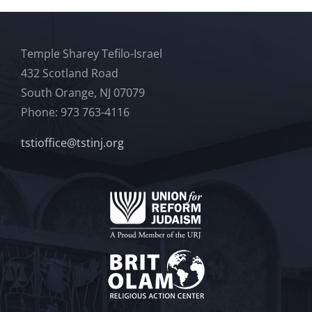
Temple Sharey Tefilo-Israel
432 Scotland Road
South Orange, NJ 07079
Phone: 973 763-4116
tstioffice@tstinj.org