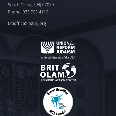
South Orange, NJ 07079
Phone: 973 763-4116
tstioffice@tstinj.org