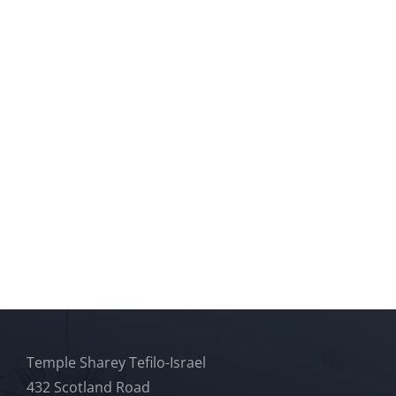
Temple Sharey Tefilo-Israel
432 Scotland Road