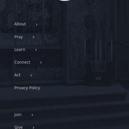
About
Pray
Learn
Connect
Act
Privacy Policy
Join
Give