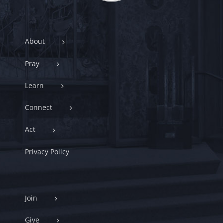
About
Pray
Learn
Connect
Act
Privacy Policy
Join
Give