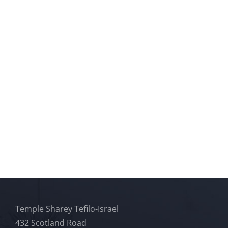
Temple Sharey Tefilo-Israel
432 Scotland Road