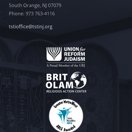
South Orange, NJ 07079
Phone: 973 763-4116
tstioffice@tstinj.org