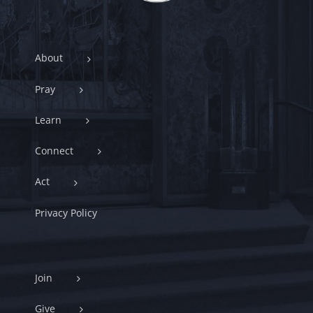
About
Pray
Learn
Connect
Act
Privacy Policy
Join
Give