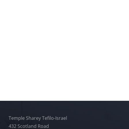
Temple Sharey Tefilo-Israel
432 Scotland Road