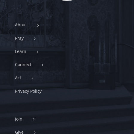
About
Pray
Learn
Connect
Act
Privacy Policy
Join
Give