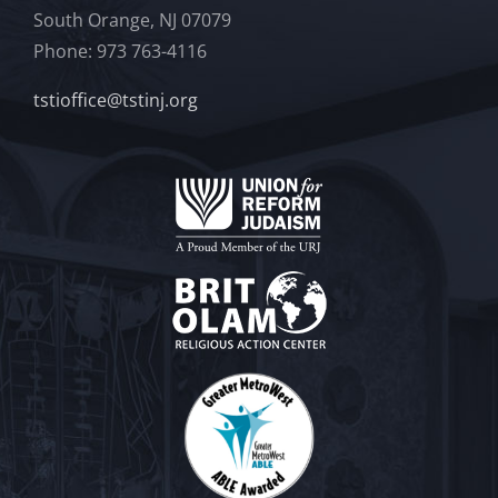
South Orange, NJ 07079
Phone: 973 763-4116
tstioffice@tstinj.org