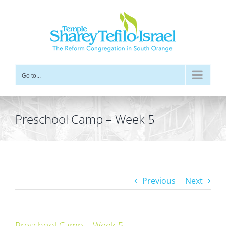
Skip
to
content
Go to...
Preschool Camp – Week 5
Previous
Next
Preschool Camp – Week 5