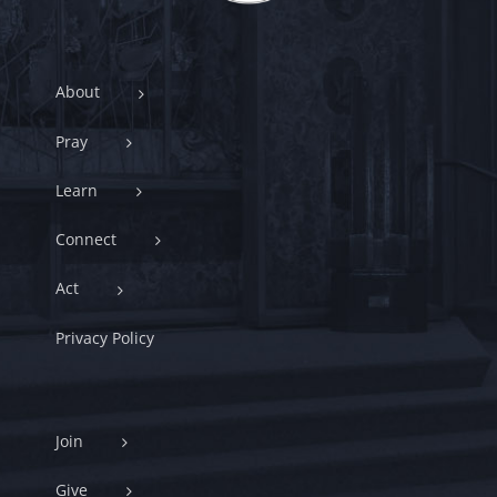
About
Pray
Learn
Connect
Act
Privacy Policy
Join
Give