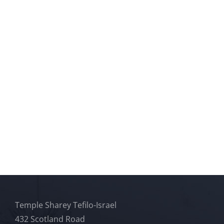
Temple Sharey Tefilo-Israel
432 Scotland Road