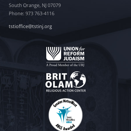
South Orange, NJ 07079
Phone: 973 763-4116
tstioffice@tstinj.org