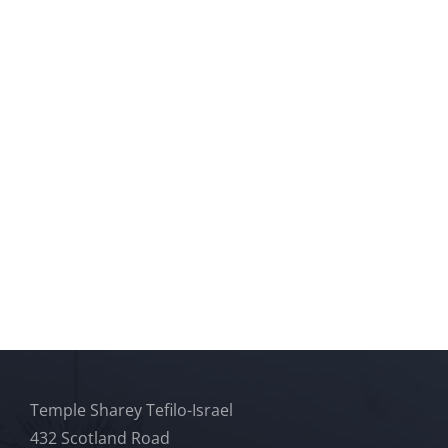
Temple Sharey Tefilo-Israel
432 Scotland Road