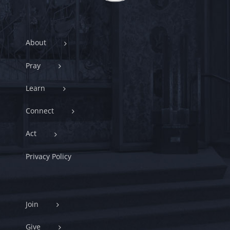
About
Pray
Learn
Connect
Act
Privacy Policy
Join
Give