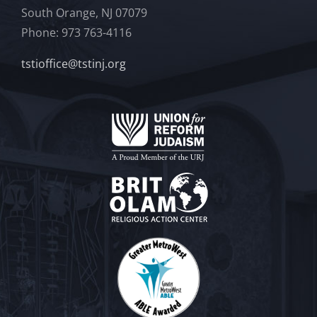
South Orange, NJ 07079
Phone: 973 763-4116
tstioffice@tstinj.org