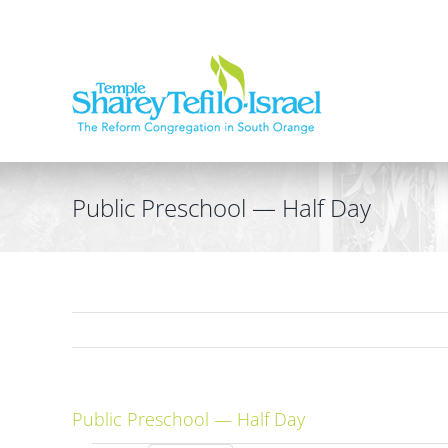
Skip
to
content
Public Preschool — Half Day
Public Preschool — Half Day