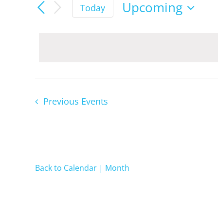
Events
Upcoming
Today
Select
date.
Previous
Events
Back to Calendar | Month