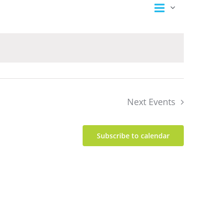
Event
Views
Summary
Views
Navigation
Navigation
Next
Events
Subscribe to calendar