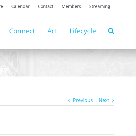
ve
Calendar
Contact
Members
Streaming
Connect
Act
Lifecycle
Previous
Next