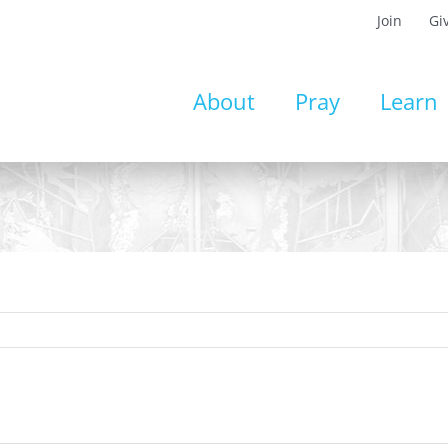
Join
Gi
About
Pray
Learn