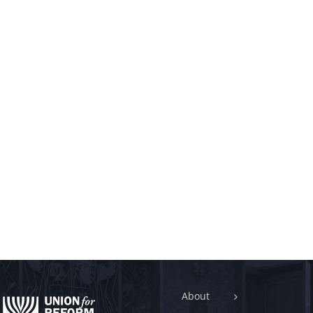
About