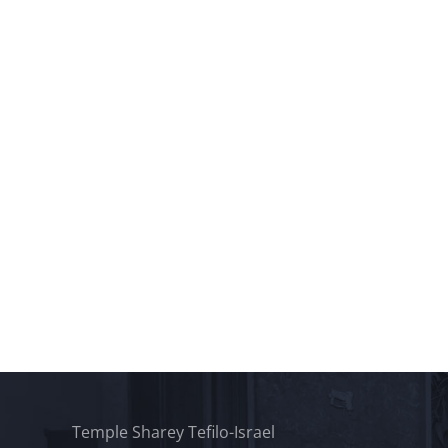
Temple Sharey Tefilo-Israel