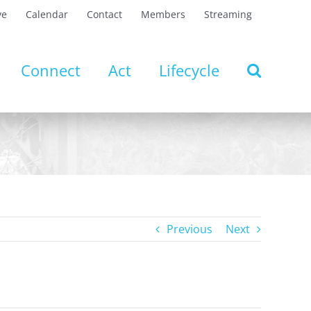
ve
Calendar
Contact
Members
Streaming
Connect
Act
Lifecycle
Previous
Next