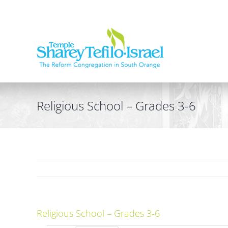
Skip
to
content
Religious School – Grades 3-6
Religious School – Grades 3-6