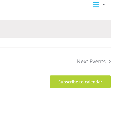
Event
Views
Summary
Views
Navigation
Navigation
Next
Events
Subscribe to calendar