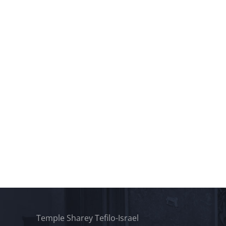
Temple Sharey Tefilo-Israel