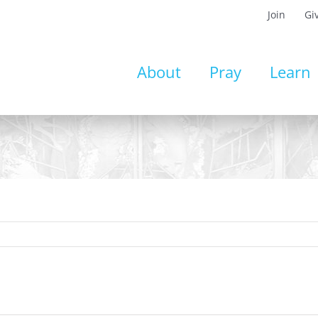
Join
Gi
About
Pray
Learn