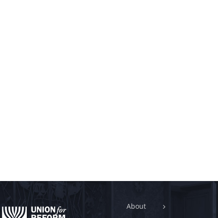
About