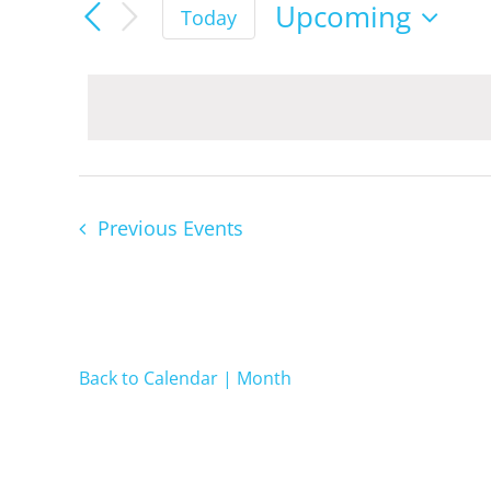
Events
Upcoming
Today
Select
date.
Previous
Events
Back to Calendar | Month