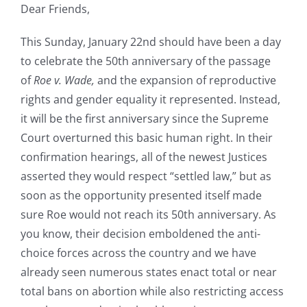
Dear Friends,
This Sunday, January 22nd should have been a day
to celebrate the 50th anniversary of the passage
of
Roe v. Wade,
and the expansion of reproductive
rights and gender equality it represented. Instead,
it will be the first anniversary since the Supreme
Court overturned this basic human right. In their
confirmation hearings, all of the newest Justices
asserted they would respect “settled law,” but as
soon as the opportunity presented itself made
sure Roe would not reach its 50th anniversary. As
you know, their decision emboldened the anti-
choice forces across the country and we have
already seen numerous states enact total or near
total bans on abortion while also restricting access