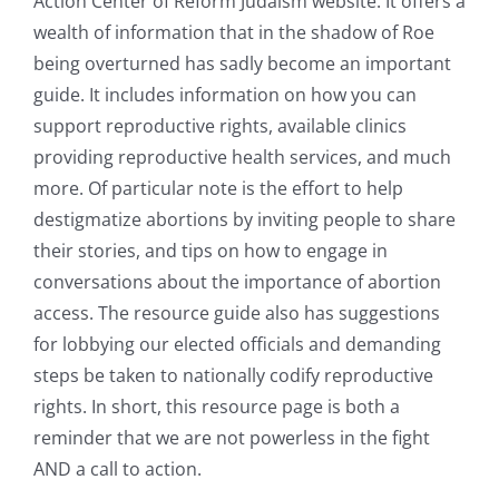
Action Center of Reform Judaism website. It offers a
wealth of information that in the shadow of Roe
being overturned has sadly become an important
guide. It includes information on how you can
support reproductive rights, available clinics
providing reproductive health services, and much
more. Of particular note is the effort to help
destigmatize abortions by inviting people to share
their stories, and tips on how to engage in
conversations about the importance of abortion
access. The resource guide also has suggestions
for lobbying our elected officials and demanding
steps be taken to nationally codify reproductive
rights. In short, this resource page is both a
reminder that we are not powerless in the fight
AND a call to action.