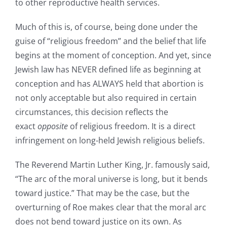
to other reproductive health services.
Much of this is, of course, being done under the
guise of “religious freedom” and the belief that life
begins at the moment of conception. And yet, since
Jewish law has NEVER defined life as beginning at
conception and has ALWAYS held that abortion is
not only acceptable but also required in certain
circumstances, this decision reflects the
exact
opposite
of religious freedom. It is a direct
infringement on long-held Jewish religious beliefs.
The Reverend Martin Luther King, Jr. famously said,
“The arc of the moral universe is long, but it bends
toward justice.” That may be the case, but the
overturning of Roe makes clear that the moral arc
does not bend toward justice on its own. As