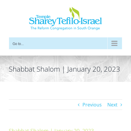
Skip
to
content
Go to...
Shabbat Shalom | January 20, 2023
Previous
Next
Shabbat Shalom | January 20, 2023