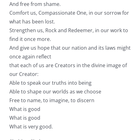
And free from shame.
Comfort us, Compassionate One, in our sorrow for
what has been lost.
Strengthen us, Rock and Redeemer, in our work to
find it once more.
And give us hope that our nation and its laws might
once again reflect
that each of us are Creators in the divine image of
our Creator:
Able to speak our truths into being
Able to shape our worlds as we choose
Free to name, to imagine, to discern
What is good
What is good
What is very good.