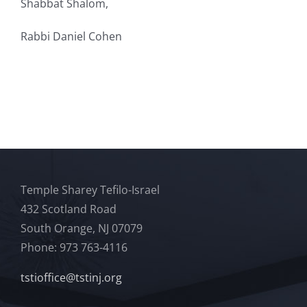
Shabbat
Shalom,
Rabbi
Daniel Cohen
Temple Sharey Tefilo-Israel
432 Scotland Road
South Orange, NJ 07079
Phone: 973 763-4116
tstioffice@tstinj.org