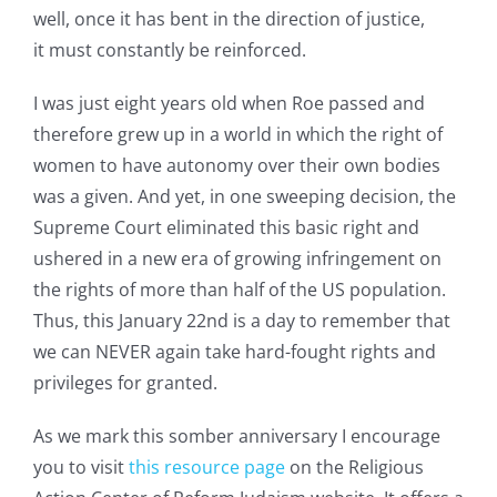
well, once it has bent in the direction of justice,
it must constantly be reinforced.
I was just eight years old when Roe passed and
therefore grew up in a world in which the right of
women to have autonomy over their own bodies
was a given. And yet, in one sweeping decision, the
Supreme Court eliminated this basic right and
ushered in a new era of growing infringement on
the rights of more than half of the US population.
Thus, this January 22nd is a day to remember that
we can NEVER again take hard-fought rights and
privileges for granted.
As we mark this somber anniversary I encourage
you to visit
this resource page
on the Religious