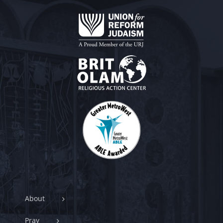
About
Pray