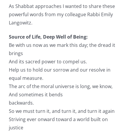
As
Shabbat
approaches I wanted to share these
powerful words from my colleague
Rabbi
Emily
Langowitz.
Source of Life, Deep Well of Being:
Be with us now as we mark this day; the dread it
brings
And its sacred power to compel us.
Help us to hold our sorrow and our resolve in
equal measure.
The arc of the moral universe is long, we know,
And sometimes it bends
backwards.
So we must turn it, and turn it, and turn it again
Striving ever onward toward a world built on
justice