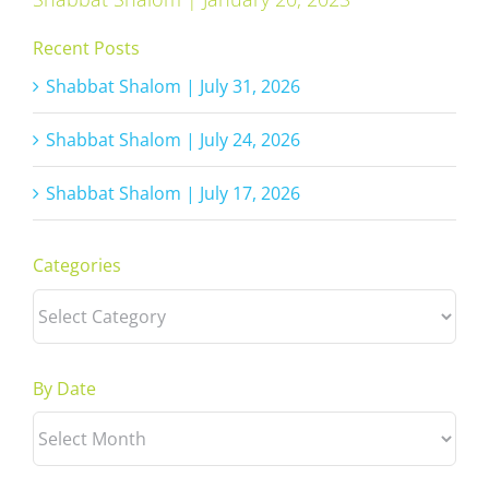
Recent Posts
Shabbat Shalom | July 31, 2026
Shabbat Shalom | July 24, 2026
Shabbat Shalom | July 17, 2026
Categories
Categories
By Date
By
Date