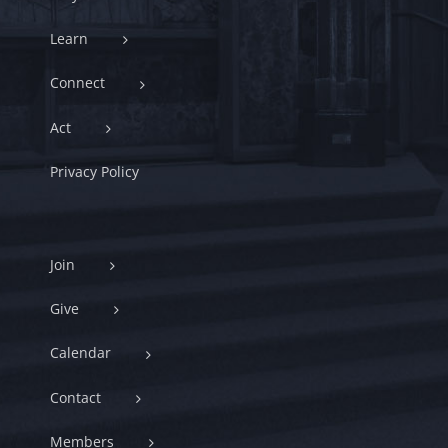
Learn
Connect
Act
Privacy Policy
Join
Give
Calendar
Contact
Members