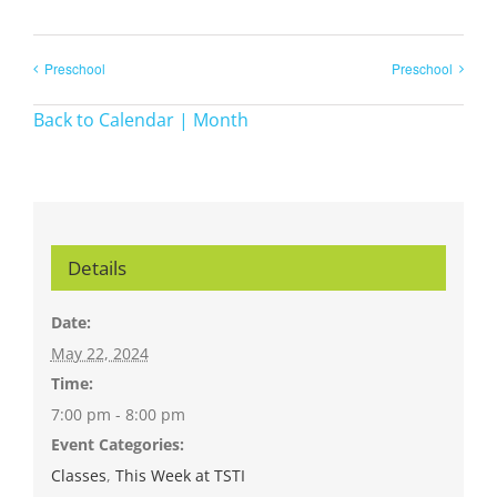
Preschool
Preschool
Back to Calendar | Month
Details
Date:
May 22, 2024
Time:
7:00 pm - 8:00 pm
Event Categories:
Classes
,
This Week at TSTI