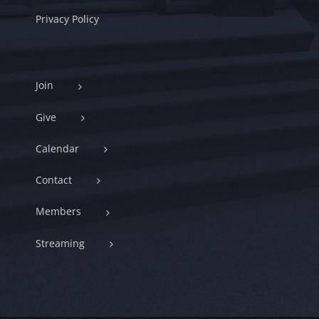
Privacy Policy
Join
Give
Calendar
Contact
Members
Streaming