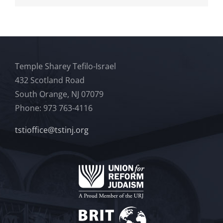
Temple Sharey Tefilo-Israel
432 Scotland Road
South Orange, NJ 07079
Phone: 973 763-4116
tstioffice@tstinj.org