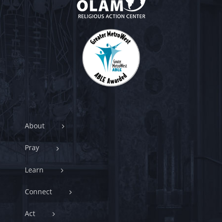
About
Pray
Learn
Connect
Act