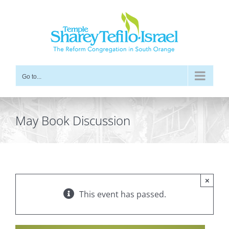
Skip
to
content
Go to...
May Book Discussion
×
This event has passed.