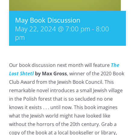
May Book Discussion
May 22, 2024 @ 7:00 pm
-
8:00
pm
Our book discussion next month will feature
The
Lost Shtetl
by Max Gross
, winner of the 2020 Book
Club Award from the Jewish Book Council. This
remarkable novel introduces a small Jewish village
in the Polish forest that is so secluded no one
knows it exists . . . until now. This book imagines
what the Jewish world might have looked like
without the horrors of the 20th century. Grab a
copy of the book at a local bookseller or library,