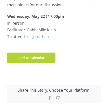
then join us for our discussion!
Wednesday, May 22 @ 7:00pm
In Person
Facilitator: Rabbi Allie Klein
To attend,
register here
.
Add to calendar
Share This Story, Choose Your Platform!
Facebook
Email