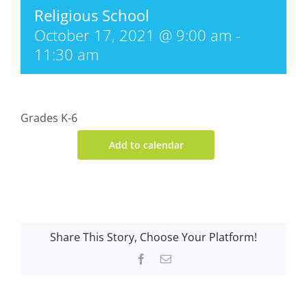
Religious School
October 17, 2021 @ 9:00 am
-
11:30 am
Grades K-6
Add to calendar
Share This Story, Choose Your Platform!
Facebook
Email