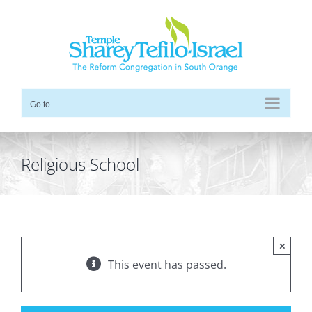
Skip
to
content
Go to...
Religious School
×
This event has passed.