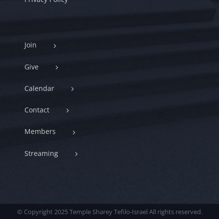
Join
Give
Calendar
Contact
Members
Streaming
© Copyright 2025 Temple Sharey Tefilo-Israel All rights reserved.