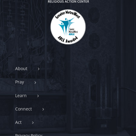
About
Pray
Learn
Connect
Act
Privacy Policy