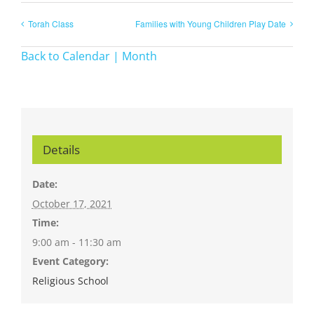
Torah Class
Families with Young Children Play Date
Back to Calendar | Month
Details
Date:
October 17, 2021
Time:
9:00 am - 11:30 am
Event Category:
Religious School