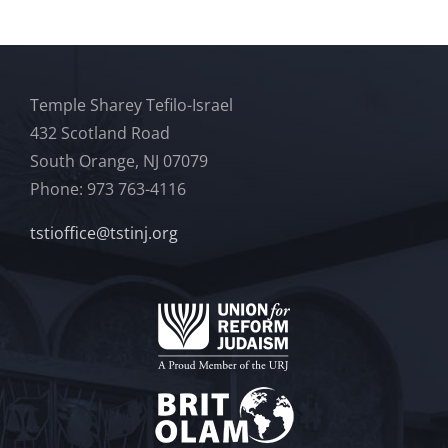
Temple Sharey Tefilo-Israel
432 Scotland Road
South Orange, NJ 07079
Phone: 973 763-4116
tstioffice@tstinj.org