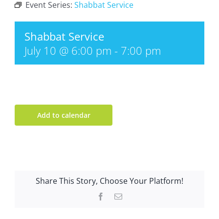
Event Series:
Shabbat Service
Shabbat Service
July 10 @ 6:00 pm
-
7:00 pm
Add to calendar
Share This Story, Choose Your Platform!
Facebook
Email