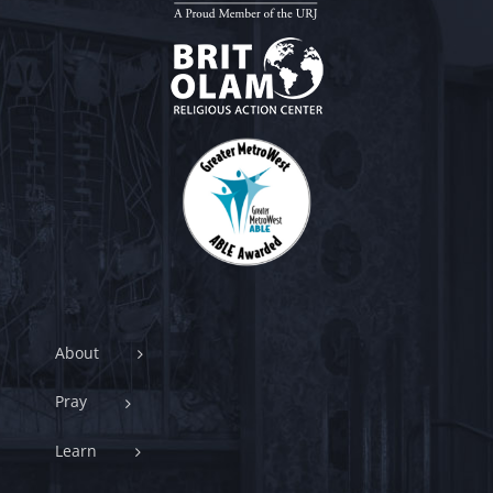
About
Pray
Learn