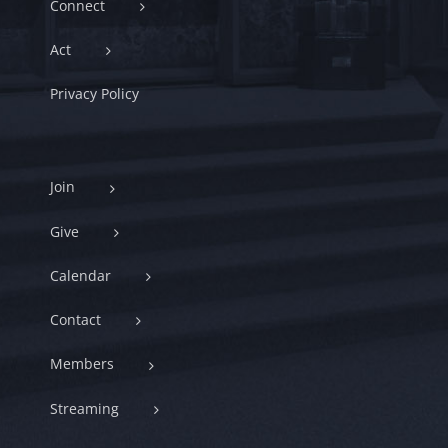
Connect
Act
Privacy Policy
Join
Give
Calendar
Contact
Members
Streaming