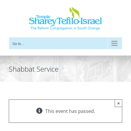
Skip
to
content
Go to...
Shabbat Service
×
This event has passed.