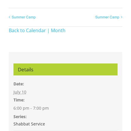
Summer Camp
Summer Camp
Back to Calendar | Month
Details
Date:
July 10
Time:
6:00 pm - 7:00 pm
Series:
Shabbat Service