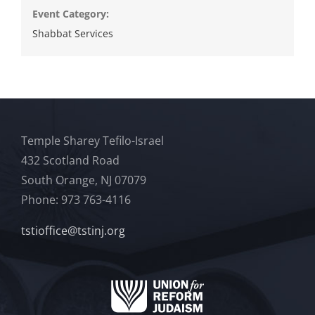
Event Category:
Shabbat Services
Temple Sharey Tefilo-Israel
432 Scotland Road
South Orange, NJ 07079
Phone: 973 763-4116
tstioffice@tstinj.org