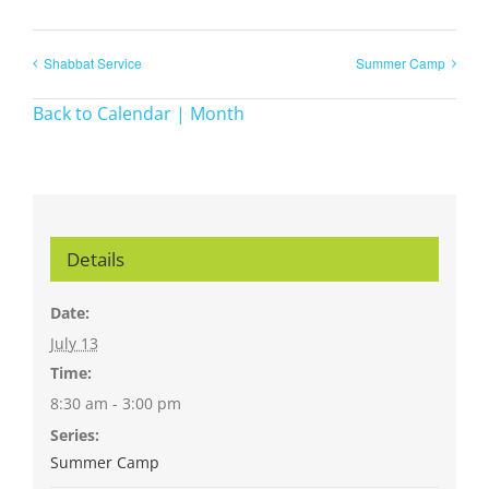
Shabbat Service
Summer Camp
Back to Calendar | Month
Details
Date:
July 13
Time:
8:30 am - 3:00 pm
Series:
Summer Camp