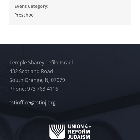
Event Category:
Preschool
Temple Sharey Tefilo-Israel
432 Scotland Road
South Orange, NJ 07079
Phone: 973 763-4116
tstioffice@tstinj.org