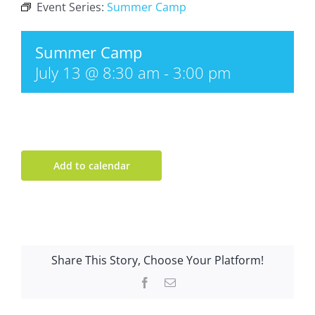
Event Series:
Summer Camp
Summer Camp
July 13 @ 8:30 am
-
3:00 pm
Add to calendar
Share This Story, Choose Your Platform!
Facebook
Email