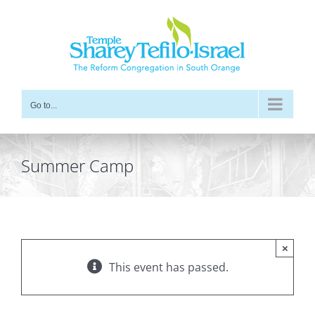
Skip
to
content
Go to...
Summer Camp
×
This event has passed.