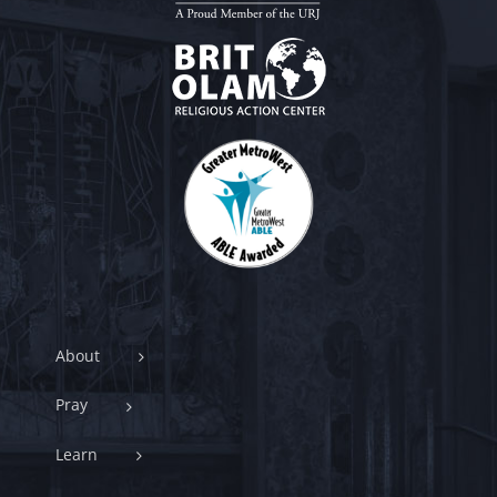
About
Pray
Learn