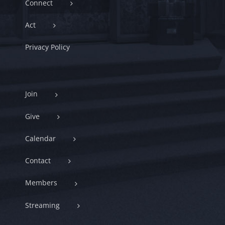
Connect
Act
Privacy Policy
Join
Give
Calendar
Contact
Members
Streaming