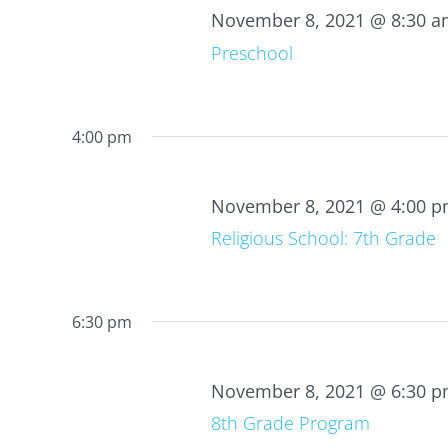
2021
November 8, 2021 @ 8:30 
Preschool
4:00 pm
November 8, 2021 @ 4:00 
Religious School: 7th Grade
6:30 pm
November 8, 2021 @ 6:30 
8th Grade Program