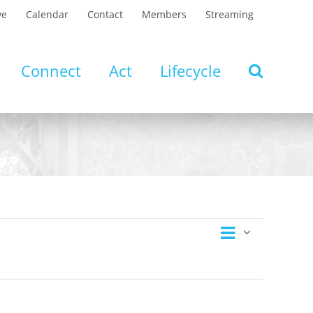
ve
Calendar
Contact
Members
Streaming
Connect
Act
Lifecycle
Event
Views
Day
Views
Navigation
Navigatio