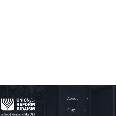
About
Pray