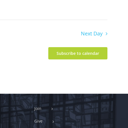
Next Day
Subscribe to calendar
Join
Give