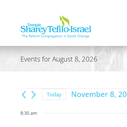
Skip
to
content
Events for August 8, 2026
Events
November 8, 2
Today
for
Select
date.
November
8:30 am
8,