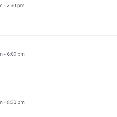
am
-
2:30 pm
pm
-
6:00 pm
pm
-
8:30 pm