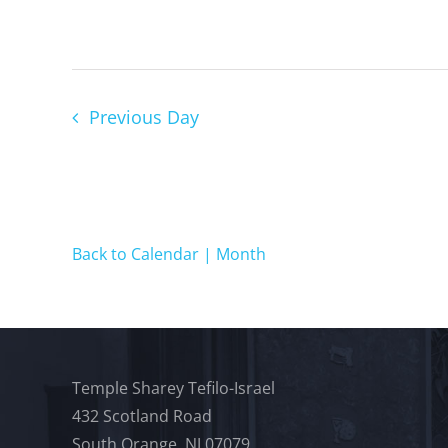
Previous Day
Back to Calendar | Month
Temple Sharey Tefilo-Israel
432 Scotland Road
South Orange, NJ 07079