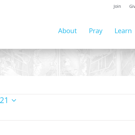
Join
Gi
About
Pray
Learn
021