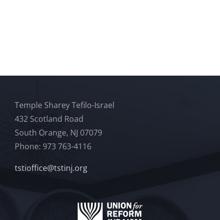
Temple Sharey Tefilo-Israel
432 Scotland Road
South Orange, NJ 07079
Phone: 973 763-4116
tstioffice@tstinj.org