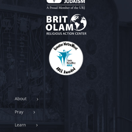
About
Pray
Learn