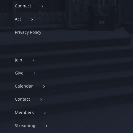
Connect
Act
Privacy Policy
Join
Give
Calendar
Contact
Members
Streaming