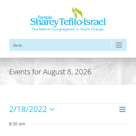
Skip
to
content
Go to...
Events for August 8, 2026
Events
2/18/2022
Even
Views
Day
for
Vie
Select
Navig
date.
8:30 am
Navi
February