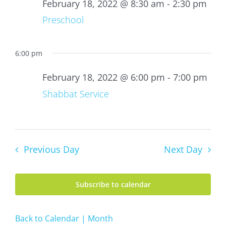
18,
February 18, 2022 @ 8:30 am
-
2:30 pm
2022
Preschool
6:00 pm
February 18, 2022 @ 6:00 pm
-
7:00 pm
Shabbat Service
Previous Day
Next Day
Subscribe to calendar
Back to Calendar | Month