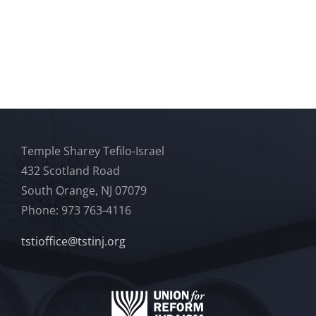
Temple Sharey Tefilo-Israel
432 Scotland Road
South Orange, NJ 07079
Phone: 973 763-4116
tstioffice@tstinj.org