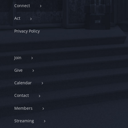
Connect
Act
Privacy Policy
Join
Give
Calendar
Contact
Members
Streaming