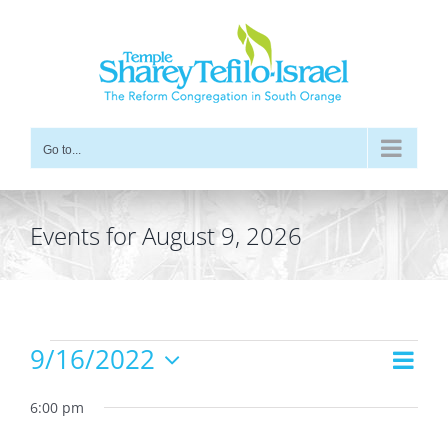
Skip
to
content
Go to...
Events for August 9, 2026
Events
9/16/2022
Even
Views
Day
for
Vie
Select
Navig
date.
6:00 pm
Navi
September