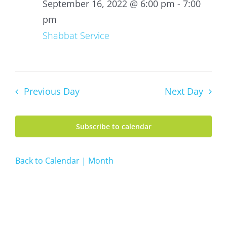
16,
September 16, 2022 @ 6:00 pm
-
7:00
2022
pm
Shabbat Service
Previous Day
Next Day
Subscribe to calendar
Back to Calendar | Month