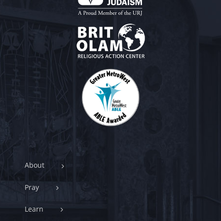
About
Pray
Learn