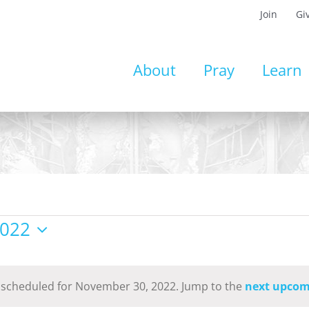
Join
Gi
About
Pray
Learn
2022
 scheduled for November 30, 2022. Jump to the
next upcom
Notice