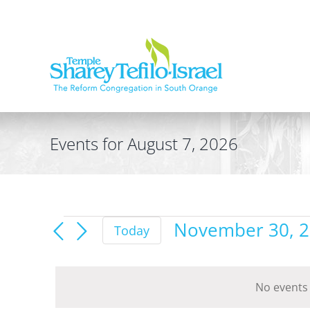
Skip
to
content
Events for August 7, 2026
Events
November 30, 
Today
for
Select
date.
November
No events
30,