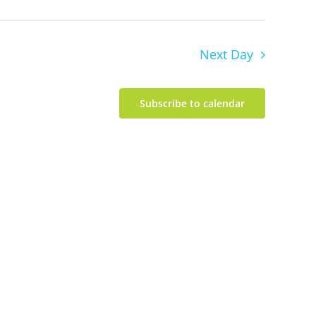
Next Day
Subscribe to calendar