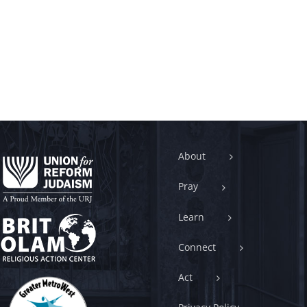
About
Pray
Learn
Connect
Act