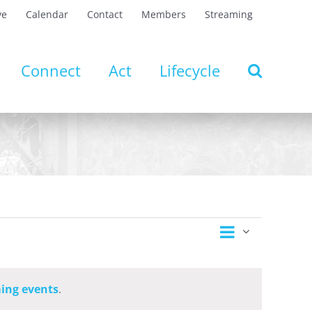
ve
Calendar
Contact
Members
Streaming
Connect
Act
Lifecycle
Event
Views
Day
Views
Navigation
Navigatio
ing events
.