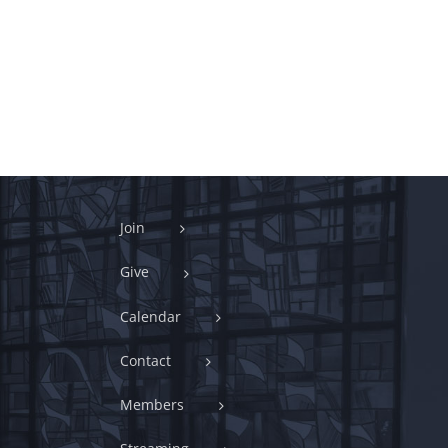
Join
Give
Calendar
Contact
Members