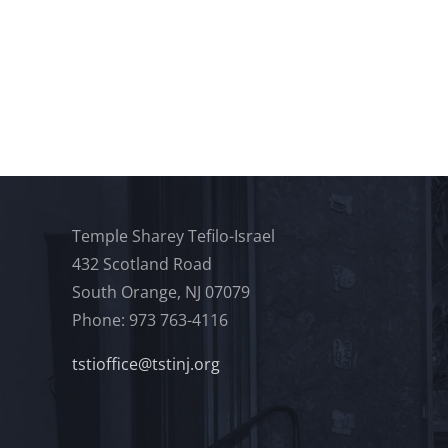
Temple Sharey Tefilo-Israel
432 Scotland Road
South Orange, NJ 07079
Phone: 973 763-4116
tstioffice@tstinj.org