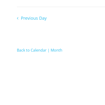
2022
Previous Day
Back to Calendar | Month