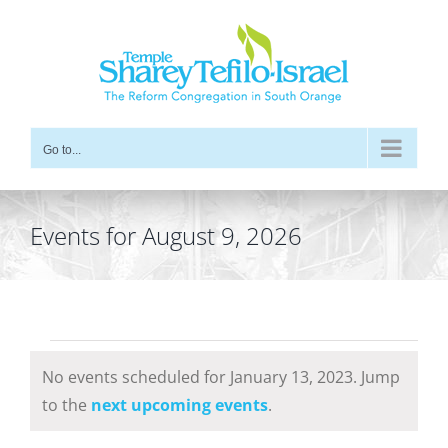
Skip
to
content
Go to...
Events for August 9, 2026
Events
No events scheduled for January 13, 2023. Jump
for
Notice
to the
next upcoming events
.
January