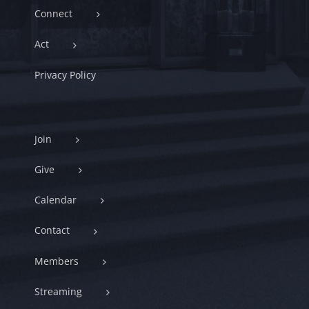
Connect
Act
Privacy Policy
Join
Give
Calendar
Contact
Members
Streaming