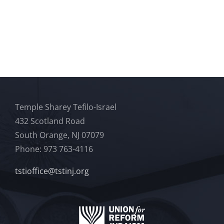
Temple Sharey Tefilo-Israel
432 Scotland Road
South Orange, NJ 07079
Phone: 973 763-4116
tstioffice@tstinj.org