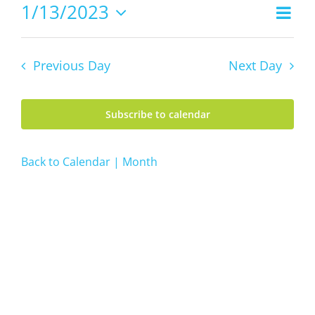
13,
1/13/2023
Even
Views
2023
Day
Vie
Select
Navig
date.
Navi
Previous Day
Next Day
Subscribe to calendar
Back to Calendar | Month