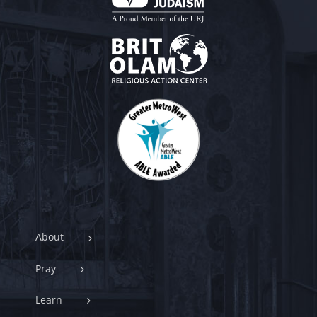
About
Pray
Learn