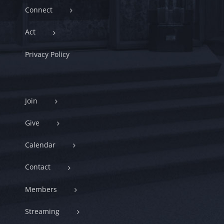
Connect
Act
Privacy Policy
Join
Give
Calendar
Contact
Members
Streaming