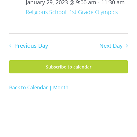
29,
January 29, 2023 @ 9:00 am
-
11:30 am
2023
Religious School: 1st Grade Olympics
Previous Day
Next Day
Subscribe to calendar
Back to Calendar | Month