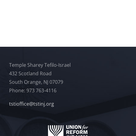
Temple Sharey Tefilo-Israel
432 Scotland Road
South Orange, NJ 07079
Phone: 973 763-4116
tstioffice@tstinj.org