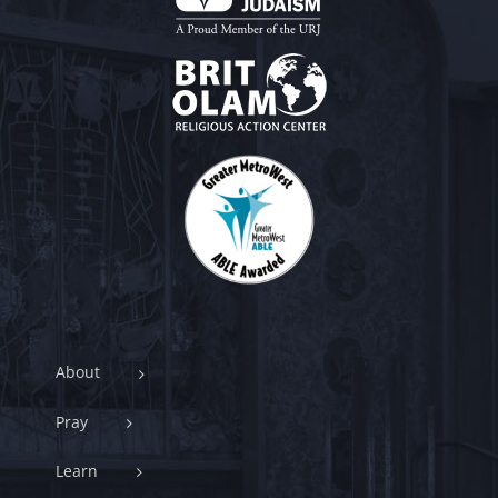
About
Pray
Learn