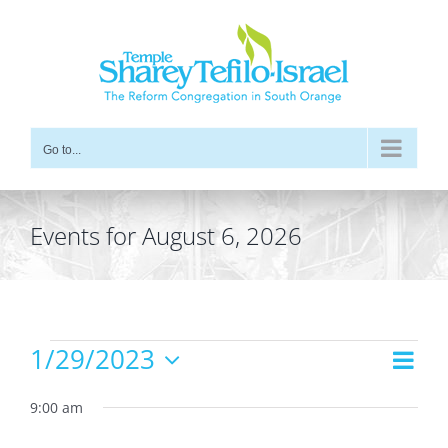
Skip
to
content
Go to...
Events for August 6, 2026
Events
1/29/2023
Even
Views
Day
for
Vie
Select
Navig
date.
9:00 am
Navi
January